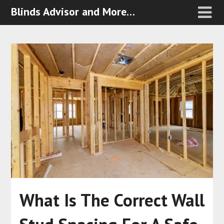
Blinds Advisor and More…
What Is The Correct Wall