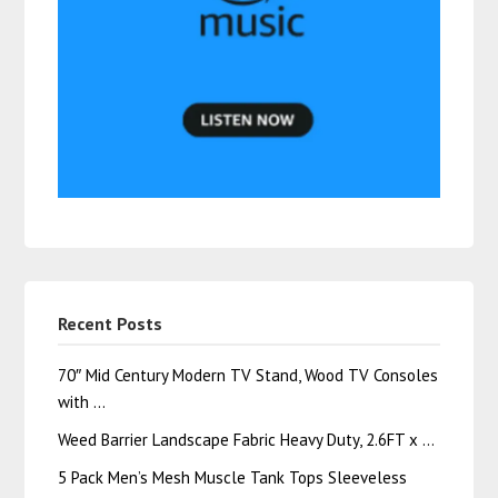
Recent Posts
70″ Mid Century Modern TV Stand, Wood TV Consoles
with …
Weed Barrier Landscape Fabric Heavy Duty, 2.6FT x …
5 Pack Men’s Mesh Muscle Tank Tops Sleeveless