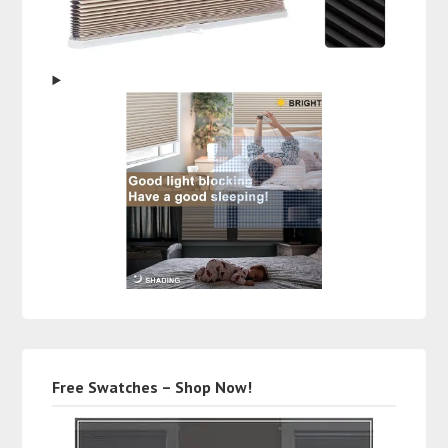
Free Swatches – Shop Now!