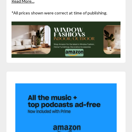
Read More…
*All prices shown were correct at time of publishing.