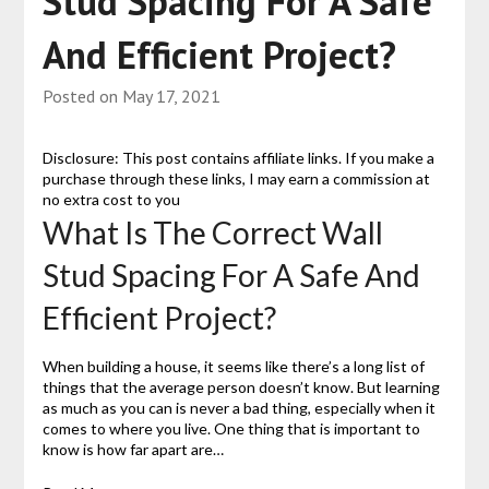
Stud Spacing For A Safe
And Efficient Project?
Posted on
May 17, 2021
Disclosure: This post contains affiliate links. If you make a
purchase through these links, I may earn a commission at
no extra cost to you
What Is The Correct Wall
Stud Spacing For A Safe And
Efficient Project?
When building a house, it seems like there’s a long list of
things that the average person doesn’t know. But learning
as much as you can is never a bad thing, especially when it
comes to where you live. One thing that is important to
know is how far apart are…