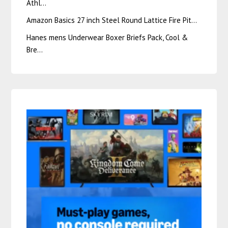
Athl…
Amazon Basics 27 inch Steel Round Lattice Fire Pit…
Hanes mens Underwear Boxer Briefs Pack, Cool &
Bre…