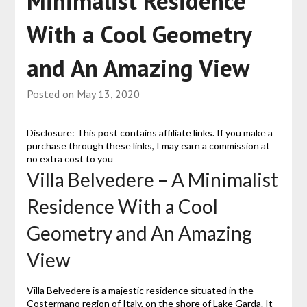
Minimalist Residence
With a Cool Geometry
and An Amazing View
Posted on
May 13, 2020
Disclosure: This post contains affiliate links. If you make a
purchase through these links, I may earn a commission at
no extra cost to you
Villa Belvedere – A Minimalist
Residence With a Cool
Geometry and An Amazing
View
Villa Belvedere is a majestic residence situated in the
Costermano region of Italy, on the shore of Lake Garda. It