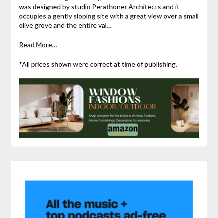
was designed by studio Perathoner Architects and it
occupies a gently sloping site with a great view over a small
olive grove and the entire val…
Read More…
*All prices shown were correct at time of publishing.