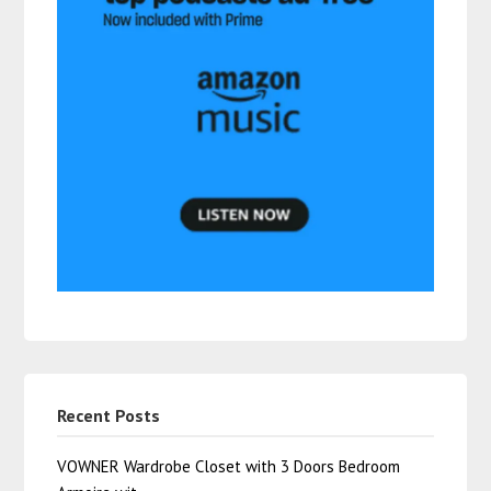
Recent Posts
VOWNER Wardrobe Closet with 3 Doors Bedroom