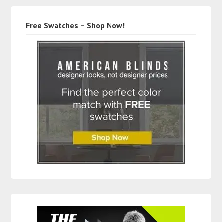
Free Swatches – Shop Now!