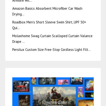
Armoire wit…
Amazon Basics Absorbent Microfiber Car Wash
Drying…
Roadbox Men’s Short Sleeve Swim Shirt, UPF 50+
Qui…
Molaxhome Swag Curtain Scalloped Curtain Valance
Drape …
Persilux Custom Size Free-Stop Cordless Light Filt…