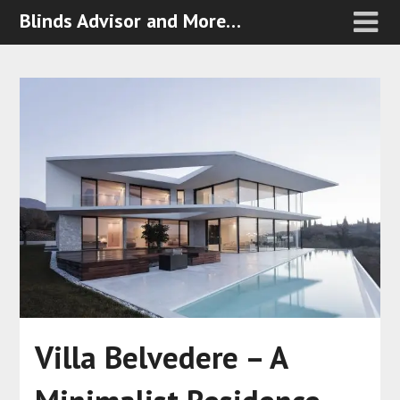
Blinds Advisor and More…
Villa Belvedere – A