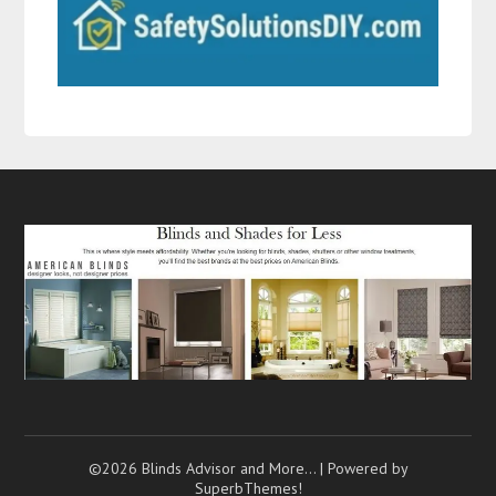
©2026 Blinds Advisor and More…
| Powered by
SuperbThemes!