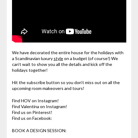
We have decorated the entire house for the holidays with
a Scandinavian luxury
style
on a budget (of course!) We
can’t wait to show you all the details and kick off the
holidays together!
Hit the subscribe button so you don’t miss out on all the
upcoming room makeovers and tours!
Find HOV on Instagram!
Find Valentina on Instagram!
Find us on Pinterest!
Find us on Facebook:
BOOK A DESIGN SESSION: