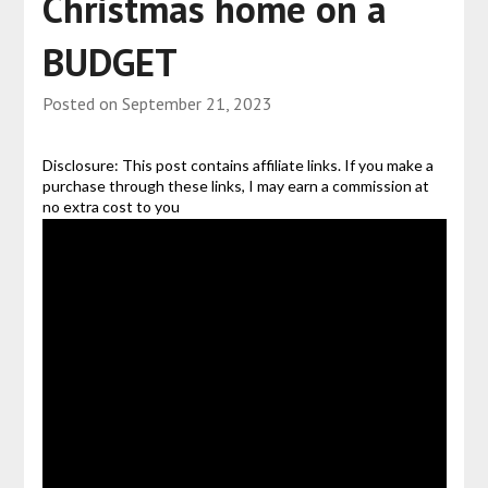
Christmas home on a
BUDGET
Posted on
September 21, 2023
Disclosure: This post contains affiliate links. If you make a
purchase through these links, I may earn a commission at
no extra cost to you