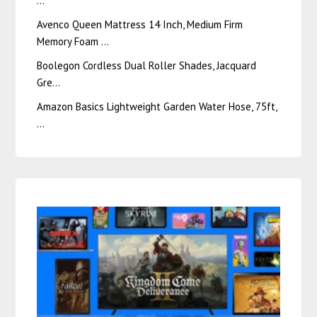
…
Avenco Queen Mattress 14 Inch, Medium Firm
Memory Foam …
Boolegon Cordless Dual Roller Shades, Jacquard
Gre…
Amazon Basics Lightweight Garden Water Hose, 75ft,
…