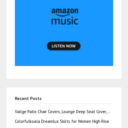
Recent Posts
Vailge Patio Chair Covers, Lounge Deep Seat Cover,…
Colorfulkoala Dreamlux Skirts for Women High Rise