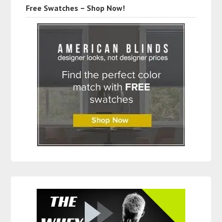
Free Swatches – Shop Now!