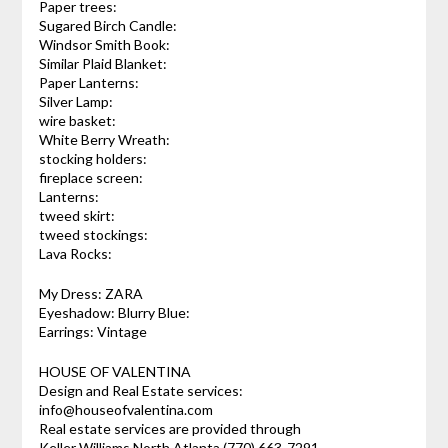
Paper trees:
Sugared Birch Candle:
Windsor Smith Book:
Similar Plaid Blanket:
Paper Lanterns:
Silver Lamp:
wire basket:
White Berry Wreath:
stocking holders:
fireplace screen:
Lanterns:
tweed skirt:
tweed stockings:
Lava Rocks:
My Dress: ZARA
Eyeshadow: Blurry Blue:
Earrings: Vintage
HOUSE OF VALENTINA
Design and Real Estate services:
info@houseofvalentina.com
Real estate services are provided through
Keller Williams North Atlanta (770) 663-7291