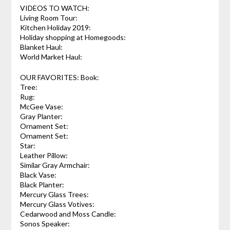
VIDEOS TO WATCH:
Living Room Tour:
Kitchen Holiday 2019:
Holiday shopping at Homegoods:
Blanket Haul:
World Market Haul:
OUR FAVORITES: Book:
Tree:
Rug:
McGee Vase:
Gray Planter:
Ornament Set:
Ornament Set:
Star:
Leather Pillow:
Similar Gray Armchair:
Black Vase:
Black Planter:
Mercury Glass Trees:
Mercury Glass Votives:
Cedarwood and Moss Candle:
Sonos Speaker: