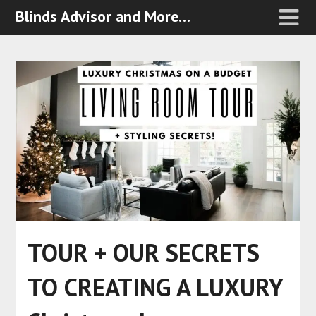
Blinds Advisor and More…
TOUR + OUR SECRETS
TO CREATING A LUXURY