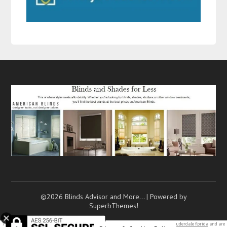
©2026 Blinds Advisor and More…
| Powered by
SuperbThemes!
7 texting mistakes that push
men away
(and how to…. Are you looking to move to
fort lauderdale florida
and are