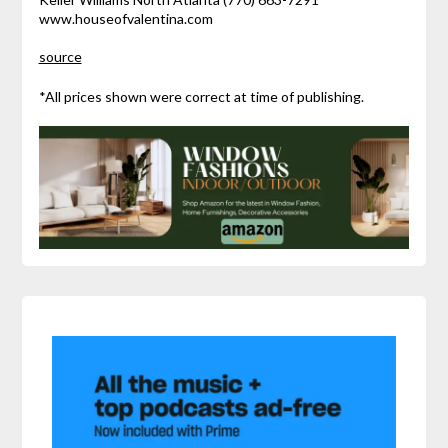
www.houseofvalentina.com
source
*All prices shown were correct at time of publishing.