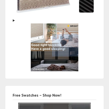
Free Swatches – Shop Now!