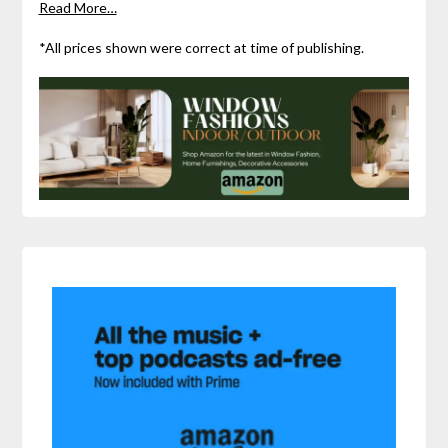
Read More…
*All prices shown were correct at time of publishing.