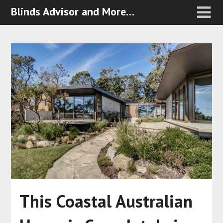
Blinds Advisor and More…
This Coastal Australian