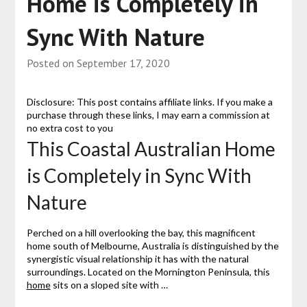
Home is Completely in
Sync With Nature
Posted on
September 17, 2020
Disclosure: This post contains affiliate links. If you make a
purchase through these links, I may earn a commission at
no extra cost to you
This Coastal Australian Home
is Completely in Sync With
Nature
Perched on a hill overlooking the bay, this magnificent
home south of Melbourne, Australia is distinguished by the
synergistic visual relationship it has with the natural
surroundings. Located on the Mornington Peninsula, this
home
sits on a sloped site with …