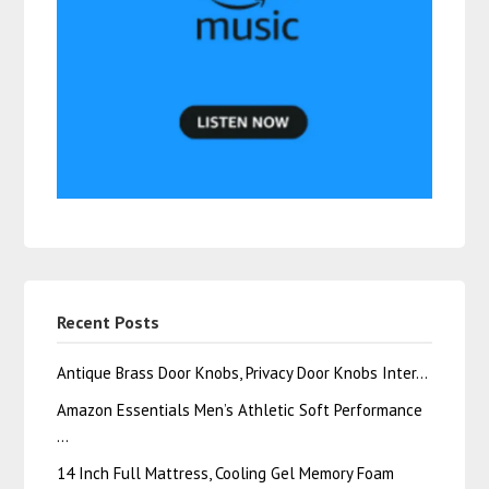
Recent Posts
Antique Brass Door Knobs, Privacy Door Knobs Inter…
Amazon Essentials Men’s Athletic Soft Performance
…
14 Inch Full Mattress, Cooling Gel Memory Foam