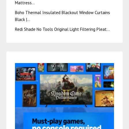
Mattress…
Boho Thermal Insulated Blackout Window Curtains
Black |…
Redi Shade No Tools Original Light Filtering Pleat…