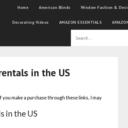
Home
American Blinds
Window Fashion & Desi
Decorating Videos
AMAZON ESSENTIALS
AMAZON
rentals in the US
 If you make a purchase through these links, I may
s in the US