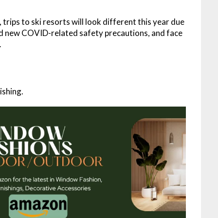
rips to ski resorts will look different this year due
d new COVID-related safety precautions, and face
…
ishing.