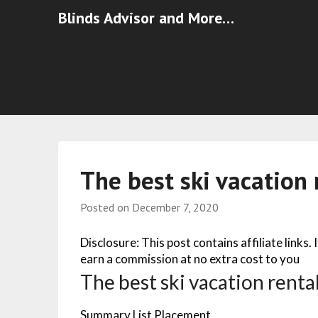
Blinds Advisor and More…
The best ski vacation 
Posted on
December 7, 2020
Disclosure: This post contains affiliate links.
earn a commission at no extra cost to you
The best ski vacation rental
Summary List Placement