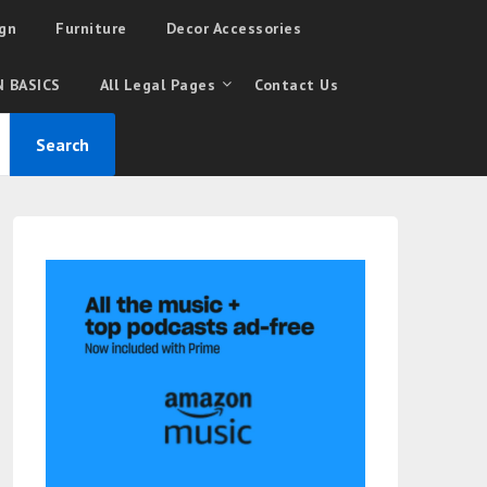
gn
Furniture
Decor Accessories
 BASICS
All Legal Pages
Contact Us