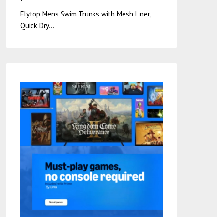
Flytop Mens Swim Trunks with Mesh Liner,
Quick Dry…