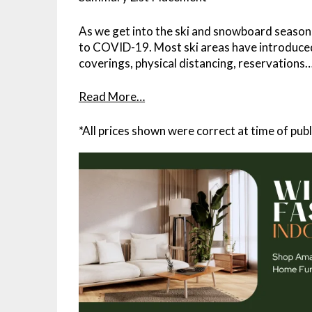
As we get into the ski and snowboard season, t
to COVID-19. Most ski areas have introduce
coverings, physical distancing, reservations
Read More…
*All prices shown were correct at time of publ