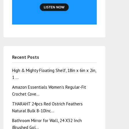
Recent Posts
High & Mighty Floating Shelf, 18in x 6in x 2in,
1 …
Amazon Essentials Women’s Regular-Fit
Crochet Cove…
THARAHT 24pcs Red Ostrich Feathers
Natural Bulk 8-10Inc…
Bathroom Mirror for Wall, 24 X32 Inch
(Brushed Gol…