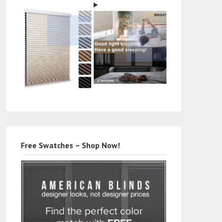
Free Swatches – Shop Now!