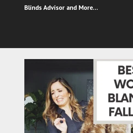
Blinds Advisor and More…