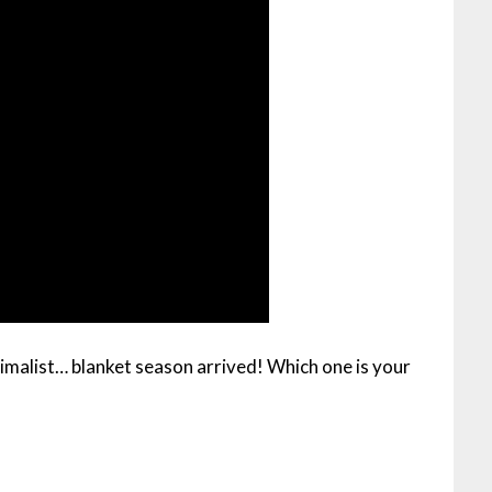
malist… blanket season arrived! Which one is your