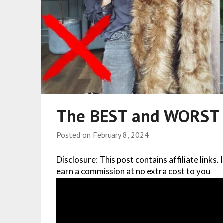
The BEST and WORST B
Posted on
February 8, 2024
Disclosure: This post contains affiliate links.
earn a commission at no extra cost to you