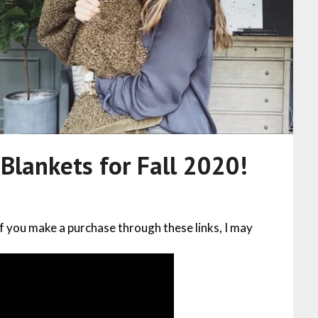
lankets for Fall 2020!
 If you make a purchase through these links, I may