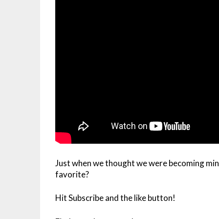
Just when we thought we were becoming mini
favorite?
Hit Subscribe and the like button!