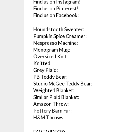
Find us on Instagram!
Find us on Pinterest!
Find us on Facebook:
Houndstooth Sweater:
Pumpkin Spice Creamer:
Nespresso Machine:
Monogram Mug:
Oversized Knit:
Knitted:
Grey Plaid:
PB Teddy Bear:
Studio McGee Teddy Bear:
Weighted Blanket:
Similar Plaid Blanket:
Amazon Throw:
Pottery Barn Fur:
H&M Throws:
FAVE VIDEOS: