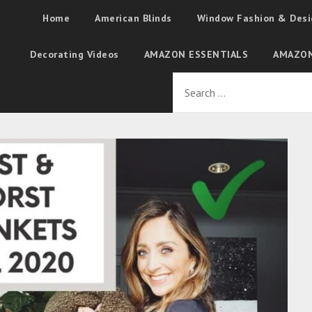
Home
American Blinds
Window Fashion & Desi
Decorating Videos
AMAZON ESSENTIALS
AMAZON