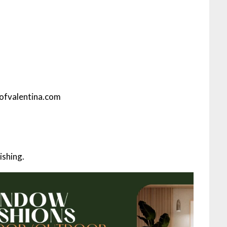
eofvalentina.com
ishing.