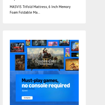
MASVIS Trifold Mattress, 6 Inch Memory
Foam Foldable Ma…