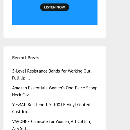
Recent Posts
5-Level Resistance Bands for Working Out,
Pull Up …
Amazon Essentials Women’s One-Piece Scoop
Neck Cov…
Yes4All Kettlebell, 5-100 LB Vinyl Coated
Cast Iro…
VAVONNE Camisole for Women, All Cotton,
Airy Soft …