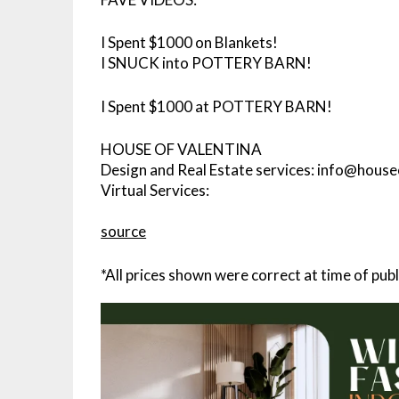
I Spent $1000 on Blankets!
I SNUCK into POTTERY BARN!
I Spent $1000 at POTTERY BARN!
HOUSE OF VALENTINA
Design and Real Estate services: info@hous
Virtual Services:
source
*All prices shown were correct at time of publ