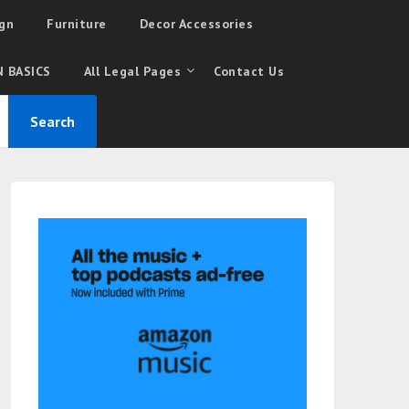
gn
Furniture
Decor Accessories
 BASICS
All Legal Pages
Contact Us