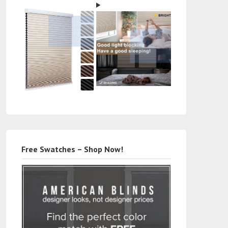
Free Swatches – Shop Now!