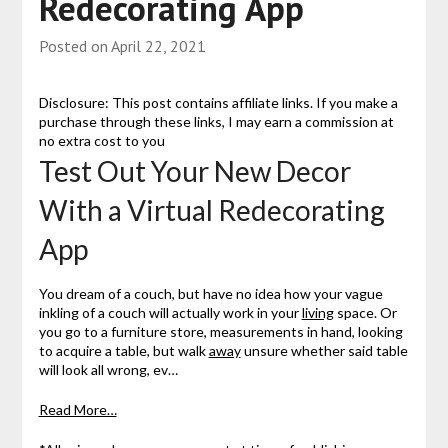
Redecorating App
Posted on
April 22, 2021
Disclosure: This post contains affiliate links. If you make a
purchase through these links, I may earn a commission at
no extra cost to you
Test Out Your New Decor
With a Virtual Redecorating
App
You dream of a couch, but have no idea how your vague
inkling of a couch will actually work in your
living
space. Or
you go to a furniture store, measurements in hand, looking
to acquire a table, but walk
away
unsure whether said table
will look all wrong, ev…
Read More…