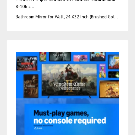
8-10Inc…
Bathroom Mirror for Wall, 24 X32 Inch (Brushed Gol…