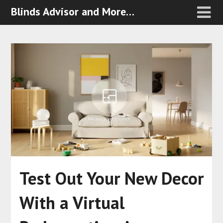
Blinds Advisor and More…
Test Out Your New Decor
With a Virtual