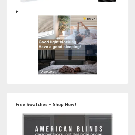
Free Swatches – Shop Now!