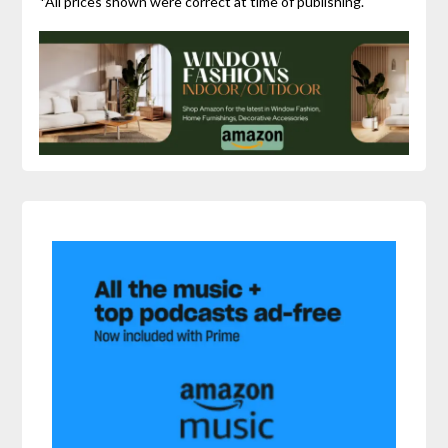
*All prices shown were correct at time of publishing.