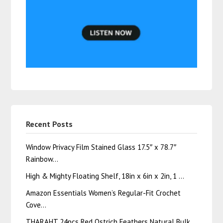
Recent Posts
Window Privacy Film Stained Glass 17.5″ x 78.7″
Rainbow…
High & Mighty Floating Shelf, 18in x 6in x 2in, 1 …
Amazon Essentials Women’s Regular-Fit Crochet
Cove…
THARAHT 24pcs Red Ostrich Feathers Natural Bulk