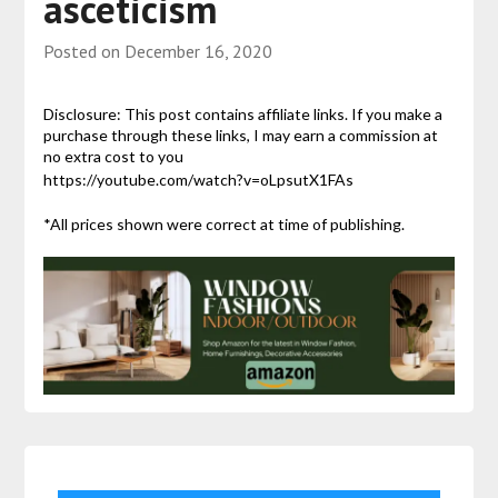
asceticism
Posted on
December 16, 2020
Disclosure: This post contains affiliate links. If you make a
purchase through these links, I may earn a commission at
no extra cost to you
https://youtube.com/watch?v=oLpsutX1FAs
*All prices shown were correct at time of publishing.