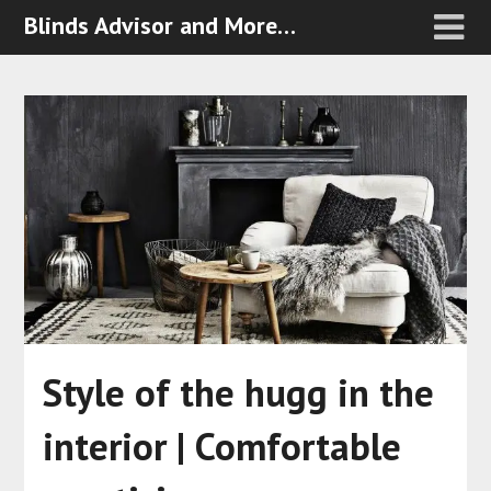
Blinds Advisor and More…
Style of the hugg in the
interior | Comfortable