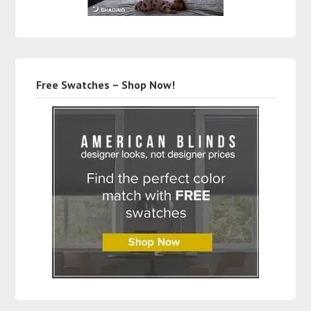
Free Swatches – Shop Now!