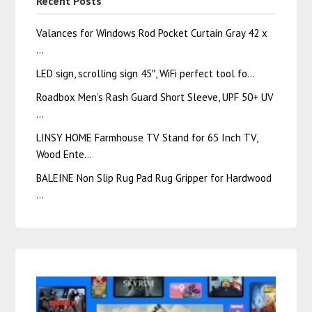
Recent Posts
Valances for Windows Rod Pocket Curtain Gray 42 x
…
LED sign, scrolling sign 45″, WiFi perfect tool fo…
Roadbox Men’s Rash Guard Short Sleeve, UPF 50+ UV
…
LINSY HOME Farmhouse TV Stand for 65 Inch TV,
Wood Ente…
BALEINE Non Slip Rug Pad Rug Gripper for Hardwood
…