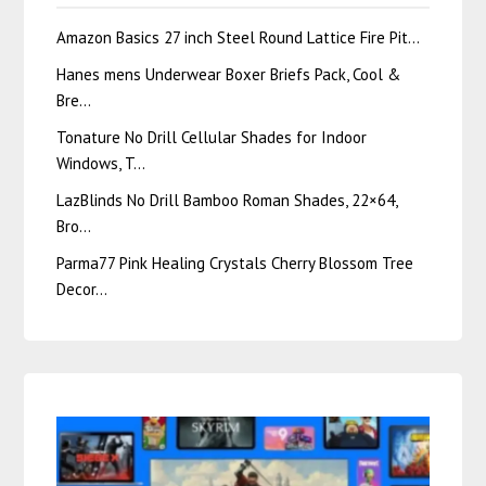
Amazon Basics 27 inch Steel Round Lattice Fire Pit…
Hanes mens Underwear Boxer Briefs Pack, Cool &
Bre…
Tonature No Drill Cellular Shades for Indoor
Windows, T…
LazBlinds No Drill Bamboo Roman Shades, 22×64,
Bro…
Parma77 Pink Healing Crystals Cherry Blossom Tree
Decor…