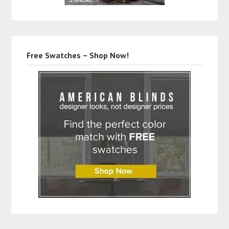
Free Swatches – Shop Now!