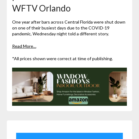
WFTV Orlando
One year after bars across Central Florida were shut down
on one of their busiest days due to the COVID-19
pandemic, Wednesday night told a different story.
Read More…
*All prices shown were correct at time of publishing.