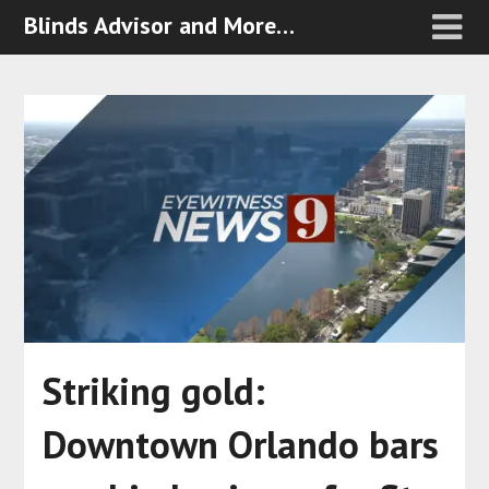
Blinds Advisor and More…
Striking gold:
Downtown Orlando bars