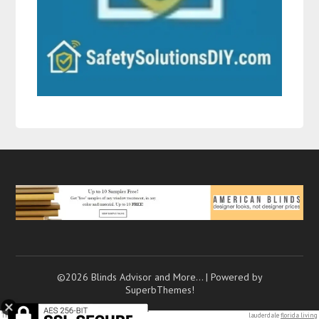
©2026 Blinds Advisor and More…
| Powered by
SuperbThemes!
Tiny
heart initial
necklaces. 7 texting mistakes that push
men away
(and how to…. Fort lauderdale
florida living