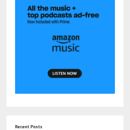
Recent Posts