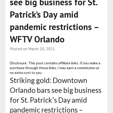
see big business for St.
Patrick’s Day amid
pandemic restrictions –
WFTV Orlando
Posted on
March 20, 2021
Disclosure: This post contains affiliate links. If you make a
purchase through these links, I may earn a commission at
no extra cost to you
Striking gold: Downtown
Orlando bars see big business
for St. Patrick’s Day amid
pandemic restrictions –