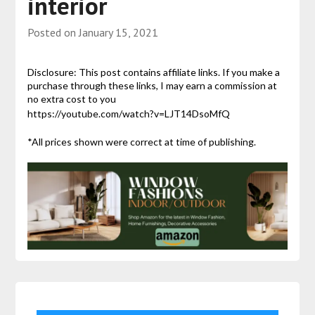
interior
Posted on
January 15, 2021
Disclosure: This post contains affiliate links. If you make a
purchase through these links, I may earn a commission at
no extra cost to you
https://youtube.com/watch?v=LJT14DsoMfQ
*All prices shown were correct at time of publishing.