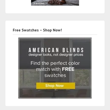
Free Swatches – Shop Now!