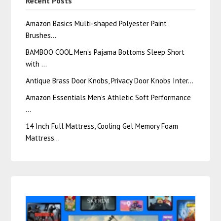
Recent Posts
Amazon Basics Multi-shaped Polyester Paint
Brushes…
BAMBOO COOL Men’s Pajama Bottoms Sleep Short
with …
Antique Brass Door Knobs, Privacy Door Knobs Inter…
Amazon Essentials Men’s Athletic Soft Performance
…
14 Inch Full Mattress, Cooling Gel Memory Foam
Mattress…