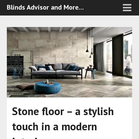
Blinds Advisor and More…
Stone floor – a stylish
touch in a modern