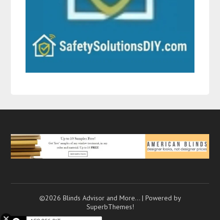
©2026 Blinds Advisor and More…
| Powered by
SuperbThemes!