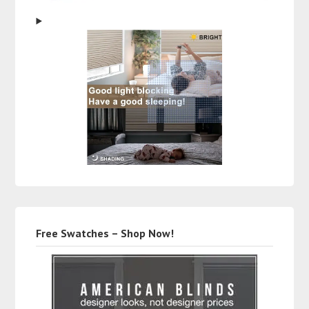
Free Swatches – Shop Now!