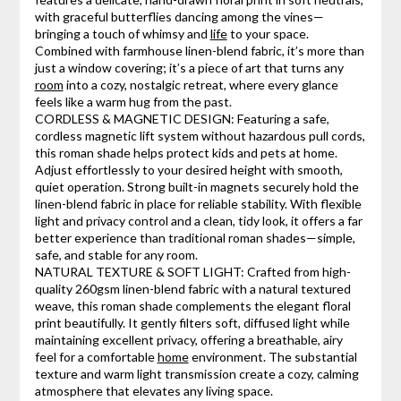
with graceful butterflies dancing among the vines—
bringing a touch of whimsy and
life
to your space.
Combined with farmhouse linen-blend fabric, it’s more than
just a window covering; it’s a piece of art that turns any
room
into a cozy, nostalgic retreat, where every glance
feels like a warm hug from the past.
CORDLESS & MAGNETIC DESIGN: Featuring a safe,
cordless magnetic lift system without hazardous pull cords,
this roman shade helps protect kids and pets at home.
Adjust effortlessly to your desired height with smooth,
quiet operation. Strong built-in magnets securely hold the
linen-blend fabric in place for reliable stability. With flexible
light and privacy control and a clean, tidy look, it offers a far
better experience than traditional roman shades—simple,
safe, and stable for any room.
NATURAL TEXTURE & SOFT LIGHT: Crafted from high-
quality 260gsm linen-blend fabric with a natural textured
weave, this roman shade complements the elegant floral
print beautifully. It gently filters soft, diffused light while
maintaining excellent privacy, offering a breathable, airy
feel for a comfortable
home
environment. The substantial
texture and warm light transmission create a cozy, calming
atmosphere that elevates any living space.