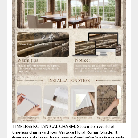
TIMELESS BOTANICAL CHARM: Step into a world of
timeless charm with our Vintage Floral Roman Shade. It
features a delicate, hand-drawn floral print in soft neutrals,