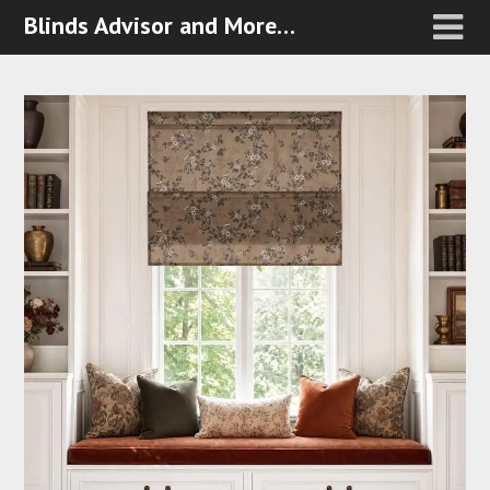
Blinds Advisor and More…