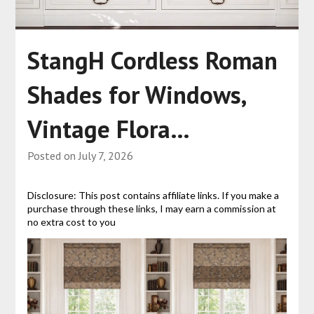
StangH Cordless Roman
Shades for Windows,
Vintage Flora…
Posted on
July 7, 2026
Disclosure: This post contains affiliate links. If you make a
purchase through these links, I may earn a commission at
no extra cost to you