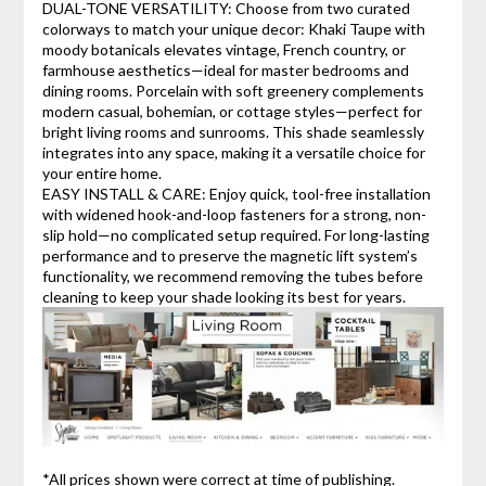
DUAL-TONE VERSATILITY: Choose from two curated
colorways to match your unique decor: Khaki Taupe with
moody botanicals elevates vintage, French country, or
farmhouse aesthetics—ideal for master bedrooms and
dining rooms. Porcelain with soft greenery complements
modern casual, bohemian, or cottage styles—perfect for
bright living rooms and sunrooms. This shade seamlessly
integrates into any space, making it a versatile choice for
your entire home.
EASY INSTALL & CARE: Enjoy quick, tool-free installation
with widened hook-and-loop fasteners for a strong, non-
slip hold—no complicated setup required. For long-lasting
performance and to preserve the magnetic lift system’s
functionality, we recommend removing the tubes before
cleaning to keep your shade looking its best for years.
*All prices shown were correct at time of publishing.