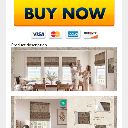
Product description