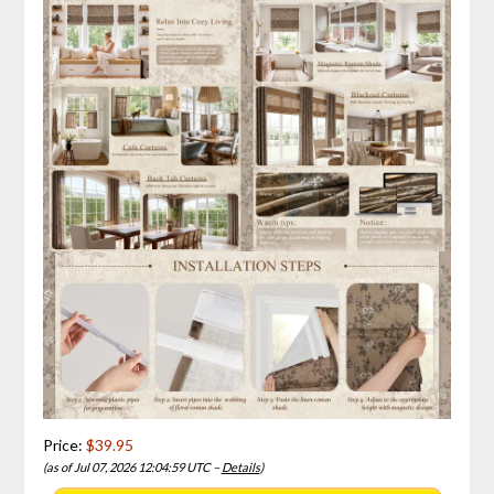
Price:
$39.95
(as of Jul 07, 2026 12:04:59 UTC –
Details
)