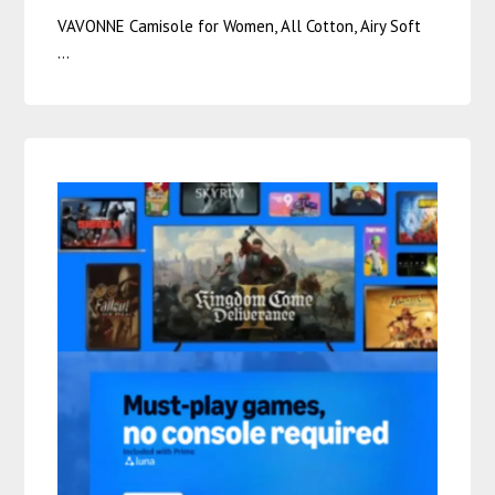
VAVONNE Camisole for Women, All Cotton, Airy Soft
…