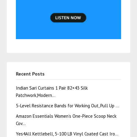
Recent Posts
Indian Sari Curtains 1 Pair 82×43 Silk
Patchwork,Modern…
5-Level Resistance Bands for Working Out, Pull Up …
Amazon Essentials Women’s One-Piece Scoop Neck
Cov…
Yes4All Kettlebell, 5-100 LB Vinyl Coated Cast Iro…