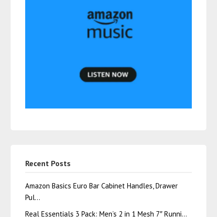
Recent Posts
Amazon Basics Euro Bar Cabinet Handles, Drawer
Pul…
Real Essentials 3 Pack: Men’s 2 in 1 Mesh 7″ Runni…