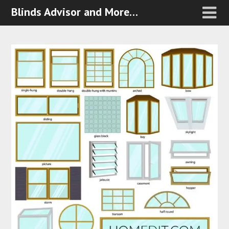
Blinds Advisor and More…