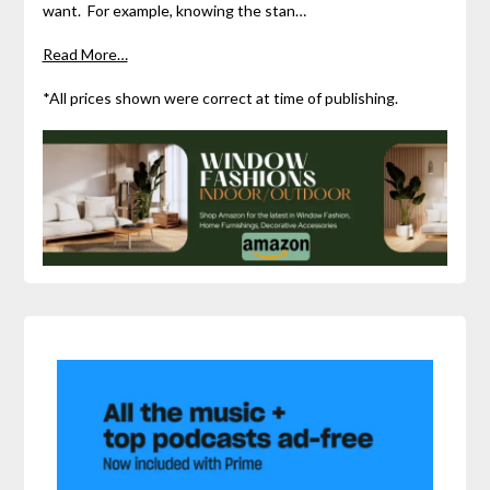
want. For example, knowing the stan…
Read More…
*All prices shown were correct at time of publishing.