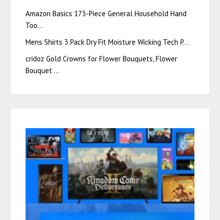
Amazon Basics 173-Piece General Household Hand
Too…
Mens Shirts 3 Pack Dry Fit Moisture Wicking Tech P…
cridoz Gold Crowns for Flower Bouquets, Flower
Bouquet …