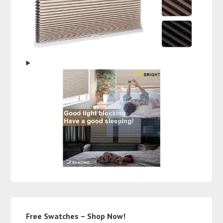
Free Swatches – Shop Now!