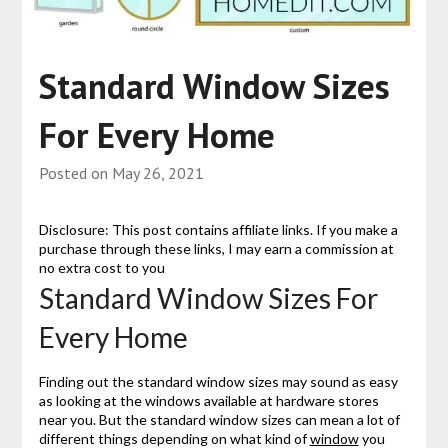
Standard Window Sizes
For Every Home
Posted on
May 26, 2021
Disclosure: This post contains affiliate links. If you make a
purchase through these links, I may earn a commission at
no extra cost to you
Standard Window Sizes For
Every Home
Finding out the standard window sizes may sound as easy
as looking at the windows available at hardware stores
near you. But the standard window sizes can mean a lot of
different things depending on what kind of
window
you