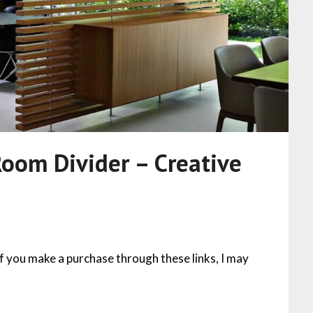
Room Divider – Creative
 If you make a purchase through these links, I may