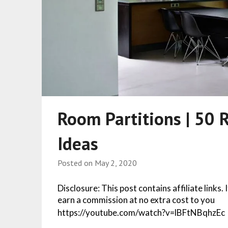
Room Partitions | 50 
Ideas
Posted on
May 2, 2020
Disclosure: This post contains affiliate links.
earn a commission at no extra cost to you
https://youtube.com/watch?v=lBFtNBqhzEc