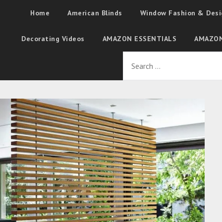
Home
American Blinds
Window Fashion & Desi
Decorating Videos
AMAZON ESSENTIALS
AMAZON