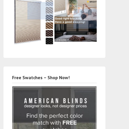
Free Swatches – Shop Now!