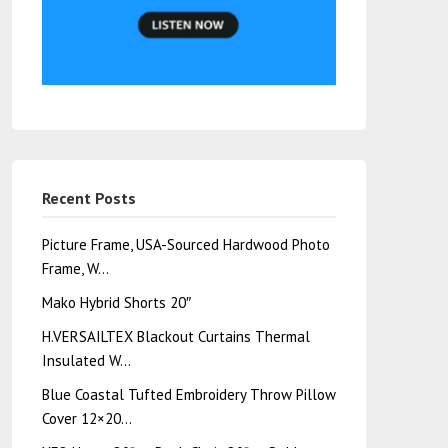
Recent Posts
Picture Frame, USA-Sourced Hardwood Photo
Frame, W…
Mako Hybrid Shorts 20″
H.VERSAILTEX Blackout Curtains Thermal
Insulated W…
Blue Coastal Tufted Embroidery Throw Pillow
Cover 12×20…