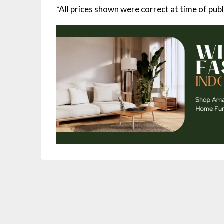
*All prices shown were correct at time of publ