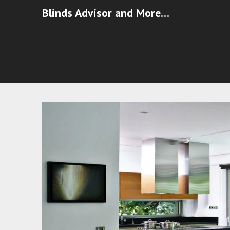
Blinds Advisor and More…