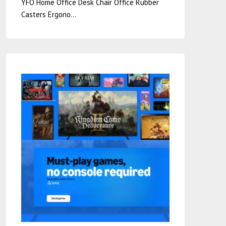
YFO Home Office Desk Chair Office Rubber
Casters Ergono…