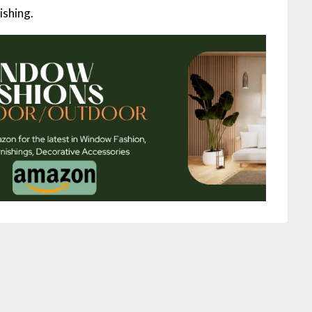
ishing.