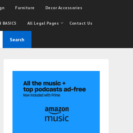
gn
Furniture
Decor Accessories
 BASICS
All Legal Pages
Contact Us