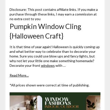
Disclosure: This post contains affiliate links. If you make a
purchase through these links, I may earn a commission at
no extra cost to you
Pumpkin Window Cling
{Halloween Craft}
It is that time of year again! Halloween is quickly coming up
and what better way to celebrate than to decorate your
home. Sure you could use blow ups and fancy lights, but
why not let your little one make something homemade?
Decorate your front
windows
with …
Read More…
*All prices shown were correct at time of publishing.