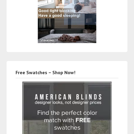
Free Swatches – Shop Now!