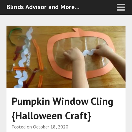
Blinds Advisor and More…
Pumpkin Window Cling
{Halloween Craft}
Posted on
October 18, 2020