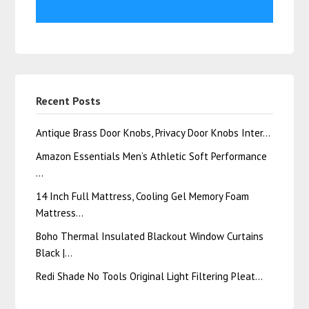
Recent Posts
Antique Brass Door Knobs, Privacy Door Knobs Inter…
Amazon Essentials Men’s Athletic Soft Performance
…
14 Inch Full Mattress, Cooling Gel Memory Foam
Mattress…
Boho Thermal Insulated Blackout Window Curtains
Black |…
Redi Shade No Tools Original Light Filtering Pleat…