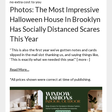
no extra cost to you
Photos: The Most Impressive
Halloween House In Brooklyn
Has Socially Distanced Scares
This Year
“This is also the first year we’ve gotten notes and cards
slipped in the mail slot thanking us, and saying things like,
‘This is exactly what we needed this year.'” [ more › ]
Read More…
*All prices shown were correct at time of publishing.