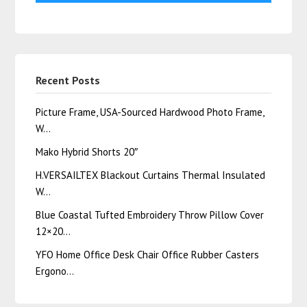
Recent Posts
Picture Frame, USA-Sourced Hardwood Photo Frame,
W…
Mako Hybrid Shorts 20″
H.VERSAILTEX Blackout Curtains Thermal Insulated
W…
Blue Coastal Tufted Embroidery Throw Pillow Cover
12×20…
YFO Home Office Desk Chair Office Rubber Casters
Ergono…