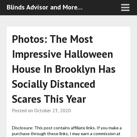
Blinds Advisor and More…
Photos: The Most
Impressive Halloween
House In Brooklyn Has
Socially Distanced
Scares This Year
Posted on
October 23, 2020
Disclosure: This post contains affiliate links. If you make a
purchase through these links, I may earn a commission at