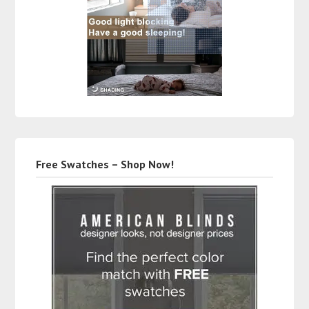
Free Swatches – Shop Now!