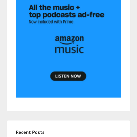
Recent Posts