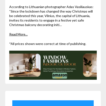
According to Lithuanian photographer Adas Vasiliauskas:
“Since the lockdown has changed the way Christmas will
be celebrated this year, Vilnius, the capital of Lithuania,
invites its residents to engage in a festive yet safe
Christmas balcony decorating initi…
Read More…
*All prices shown were correct at time of publishing.