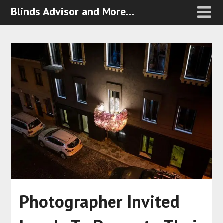
Blinds Advisor and More…
Photographer Invited