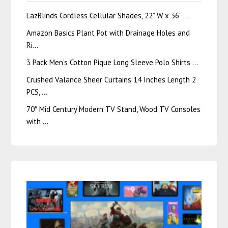
LazBlinds Cordless Cellular Shades, 22” W x 36” …
Amazon Basics Plant Pot with Drainage Holes and
Ri…
3 Pack Men’s Cotton Pique Long Sleeve Polo Shirts …
Crushed Valance Sheer Curtains 14 Inches Length 2
PCS, …
70″ Mid Century Modern TV Stand, Wood TV Consoles
with …