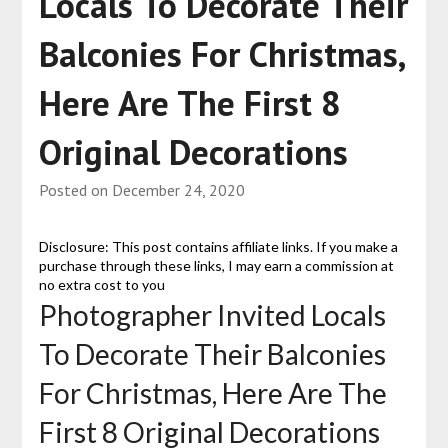
Locals To Decorate Their
Balconies For Christmas,
Here Are The First 8
Original Decorations
Posted on
December 24, 2020
Disclosure: This post contains affiliate links. If you make a
purchase through these links, I may earn a commission at
no extra cost to you
Photographer Invited Locals
To Decorate Their Balconies
For Christmas, Here Are The
First 8 Original Decorations