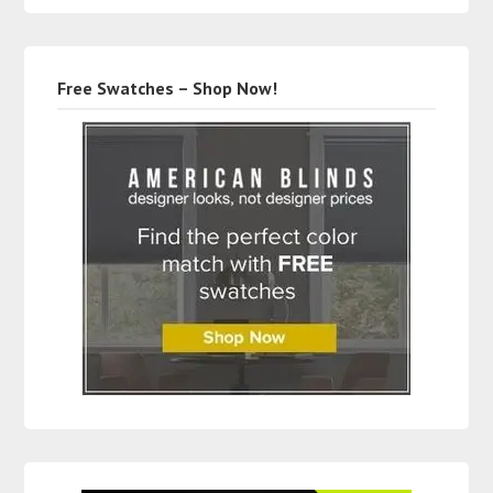
Free Swatches – Shop Now!