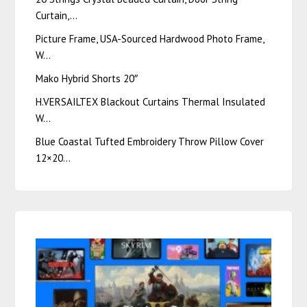
Curtain,…
Picture Frame, USA-Sourced Hardwood Photo Frame,
W…
Mako Hybrid Shorts 20″
H.VERSAILTEX Blackout Curtains Thermal Insulated
W…
Blue Coastal Tufted Embroidery Throw Pillow Cover
12×20…