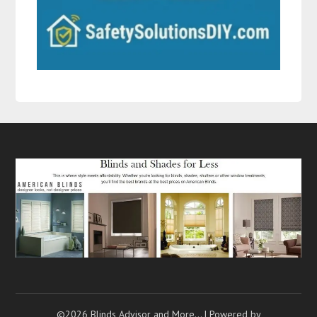
©2026 Blinds Advisor and More…
| Powered by