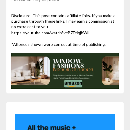
Disclosure: This post contains affiliate links. If you make a
purchase through these links, I may earn a commission at
no extra cost to you
https://youtube.com/watch?v=B7EtlqjhWlI
*All prices shown were correct at time of publishing.