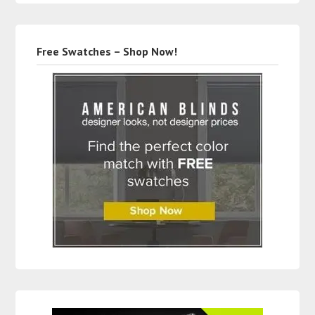
Free Swatches – Shop Now!