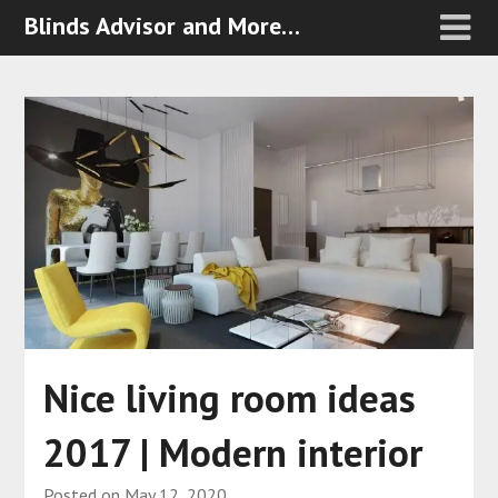
Blinds Advisor and More…
Nice living room ideas
2017 | Modern interior
Posted on
May 12, 2020