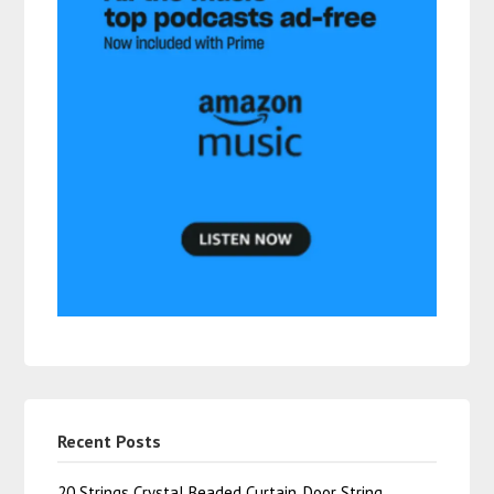
Recent Posts
20 Strings Crystal Beaded Curtain, Door String