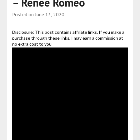
– Renee Romeo
Posted on
June 13, 2020
Disclosure: This post contains affiliate links. If you make a
purchase through these links, I may earn a commission at
no extra cost to you