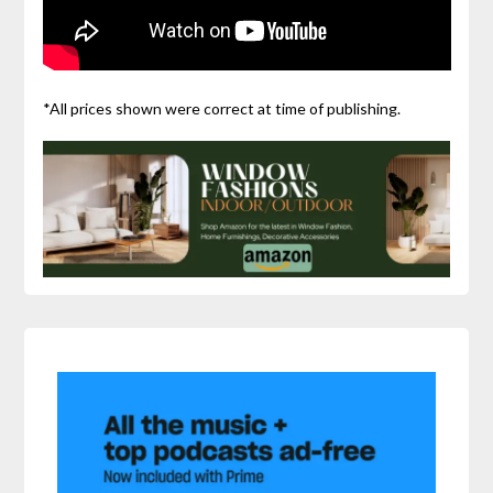
*All prices shown were correct at time of publishing.