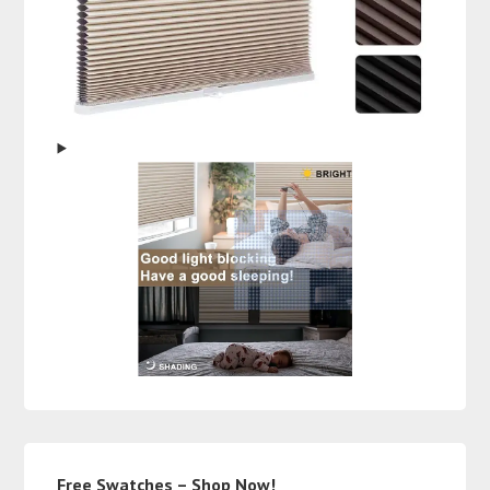
Free Swatches – Shop Now!