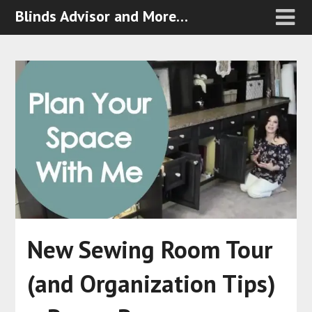
Blinds Advisor and More…
New Sewing Room Tour
(and Organization Tips)