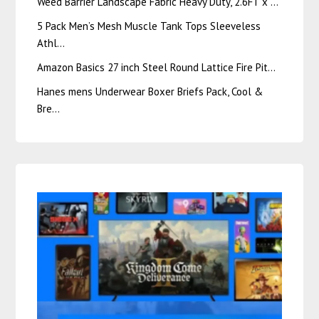
Weed Barrier Landscape Fabric Heavy Duty, 2.6FT x …
5 Pack Men’s Mesh Muscle Tank Tops Sleeveless
Athl…
Amazon Basics 27 inch Steel Round Lattice Fire Pit…
Hanes mens Underwear Boxer Briefs Pack, Cool &
Bre…