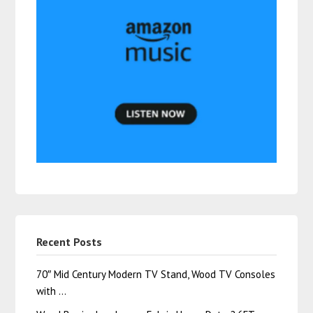
Recent Posts
70″ Mid Century Modern TV Stand, Wood TV Consoles
with …