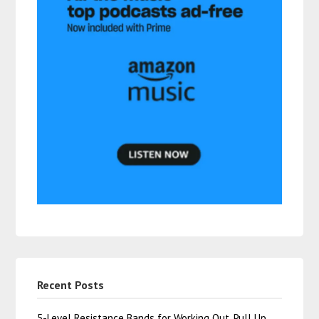
Recent Posts
5-Level Resistance Bands for Working Out, Pull Up …