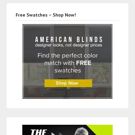
Free Swatches – Shop Now!