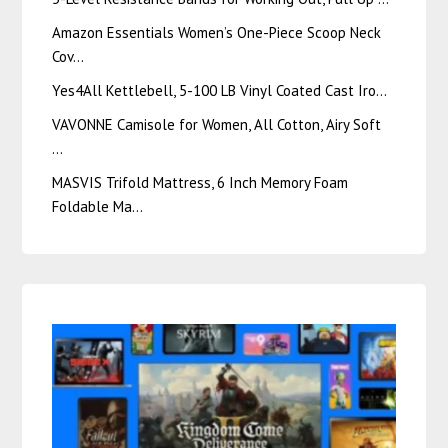
Amazon Essentials Women’s One-Piece Scoop Neck
Cov…
Yes4All Kettlebell, 5-100 LB Vinyl Coated Cast Iro…
VAVONNE Camisole for Women, All Cotton, Airy Soft
…
MASVIS Trifold Mattress, 6 Inch Memory Foam
Foldable Ma…