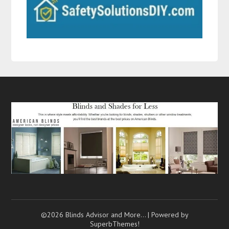
©2026 Blinds Advisor and More…
| Powered by
SuperbThemes!