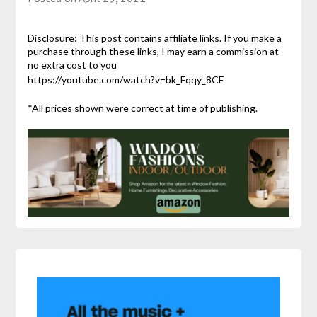
Disclosure: This post contains affiliate links. If you make a
purchase through these links, I may earn a commission at
no extra cost to you
https://youtube.com/watch?v=bk_Fqqy_8CE
*All prices shown were correct at time of publishing.