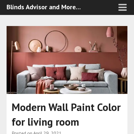
Blinds Advisor and More…
Modern Wall Paint Color
for living room
Posted on
April 29, 2021