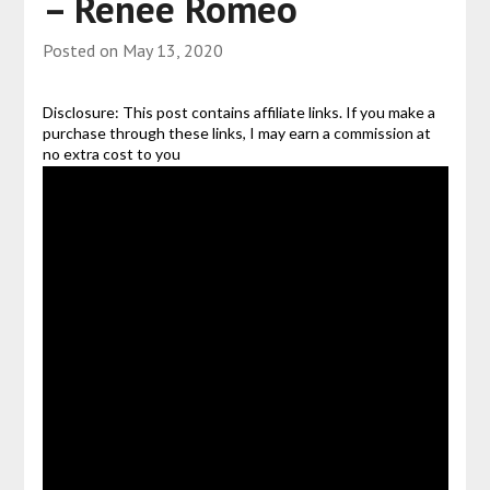
– Renee Romeo
Posted on
May 13, 2020
Disclosure: This post contains affiliate links. If you make a
purchase through these links, I may earn a commission at
no extra cost to you