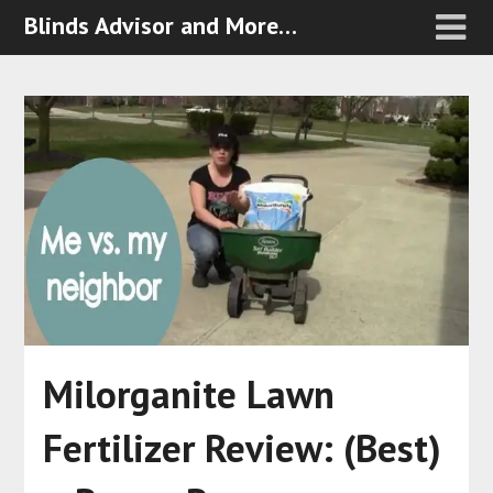
Blinds Advisor and More…
Milorganite Lawn
Fertilizer Review: (Best)