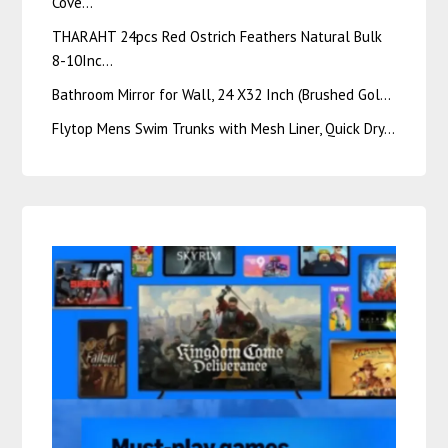
Cove…
THARAHT 24pcs Red Ostrich Feathers Natural Bulk
8-10Inc…
Bathroom Mirror for Wall, 24 X32 Inch (Brushed Gol…
Flytop Mens Swim Trunks with Mesh Liner, Quick Dry…