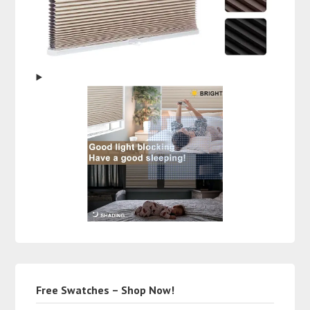
Free Swatches – Shop Now!