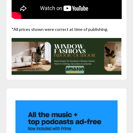
*All prices shown were correct at time of publishing.