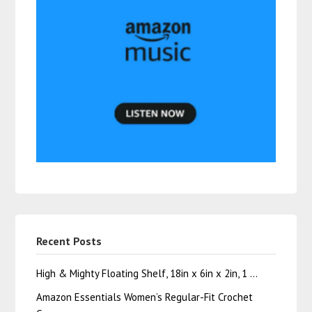
Recent Posts
High & Mighty Floating Shelf, 18in x 6in x 2in, 1 …
Amazon Essentials Women’s Regular-Fit Crochet