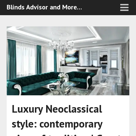
Blinds Advisor and More…
Luxury Neoclassical
style: contemporary