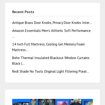
Recent Posts
Antique Brass Door Knobs, Privacy Door Knobs Inter…
Amazon Essentials Men’s Athletic Soft Performance
…
14 Inch Full Mattress, Cooling Gel Memory Foam
Mattress…
Boho Thermal Insulated Blackout Window Curtains
Black |…
Redi Shade No Tools Original Light Filtering Pleat…