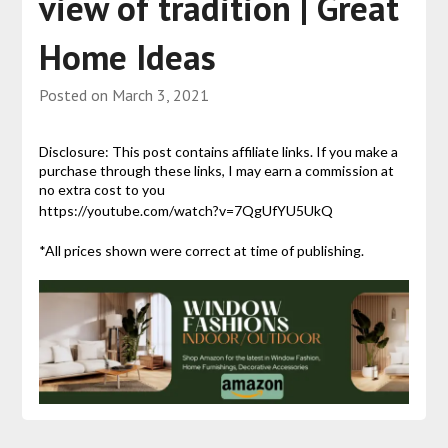
view of tradition | Great
Home Ideas
Posted on
March 3, 2021
Disclosure: This post contains affiliate links. If you make a
purchase through these links, I may earn a commission at
no extra cost to you
https://youtube.com/watch?v=7QgUfYU5UkQ
*All prices shown were correct at time of publishing.