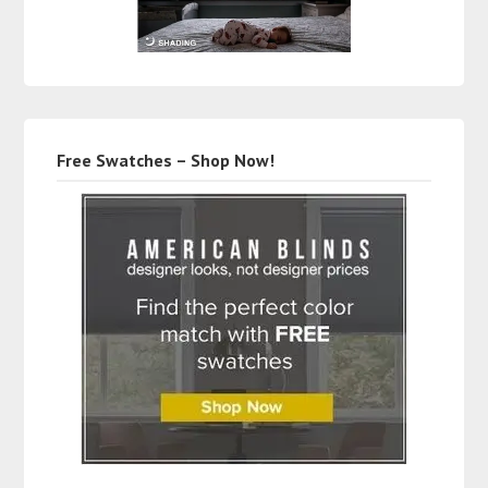
Free Swatches – Shop Now!