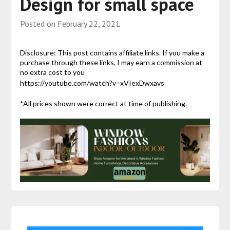
Design for small space
Posted on
February 22, 2021
Disclosure: This post contains affiliate links. If you make a
purchase through these links, I may earn a commission at
no extra cost to you
https://youtube.com/watch?v=xVIexDwxavs
*All prices shown were correct at time of publishing.