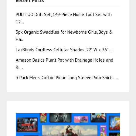
Recent Posts
PULITUO Drill Set, 149-Piece Home Tool Set with
12…
3pk Organic Swaddles for Newborns Girls, Boys &
Ha…
LazBlinds Cordless Cellular Shades, 22” W x 36” …
Amazon Basics Plant Pot with Drainage Holes and
Ri…
3 Pack Men’s Cotton Pique Long Sleeve Polo Shirts …