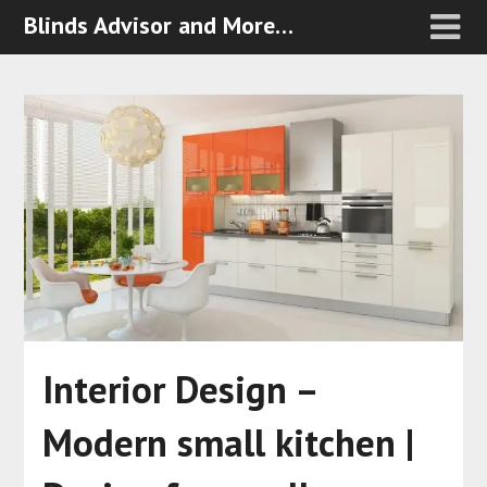
Blinds Advisor and More…
Interior Design –
Modern small kitchen |