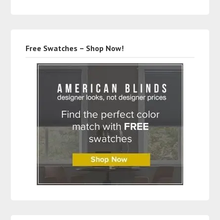
Free Swatches – Shop Now!