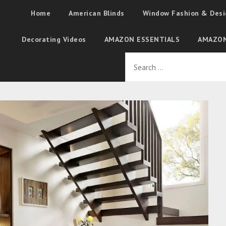
Home
American Blinds
Window Fashion & Desi
Decorating Videos
AMAZON ESSENTIALS
AMAZON