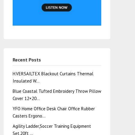
Recent Posts
H.VERSAILTEX Blackout Curtains Thermal
Insulated W…
Blue Coastal Tufted Embroidery Throw Pillow
Cover 12×20…
YFO Home Office Desk Chair Office Rubber
Casters Ergono…
Agility Ladder,Soccer Training Equipment
Set,20ft …