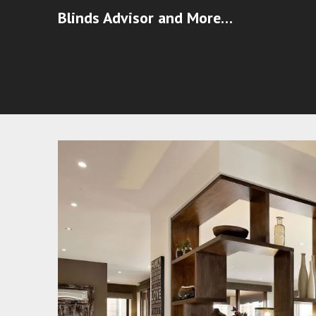
Blinds Advisor and More…