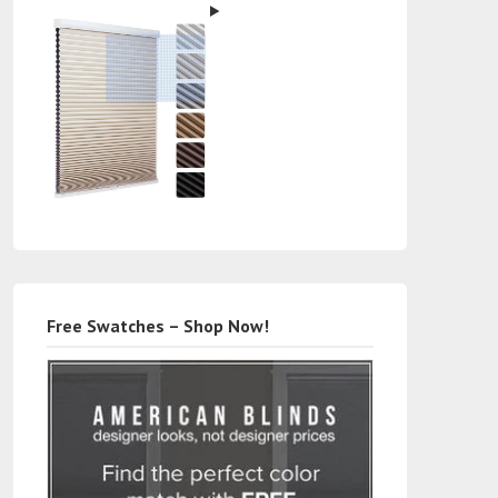
Free Swatches – Shop Now!