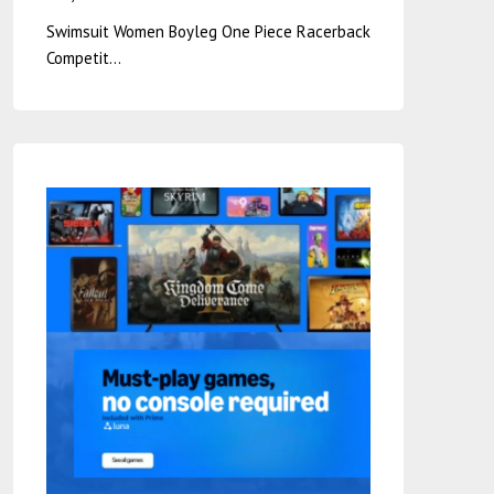
Swimsuit Women Boyleg One Piece Racerback
Competit…