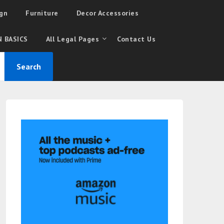
gn
Furniture
Decor Accessories
 BASICS
All Legal Pages
Contact Us