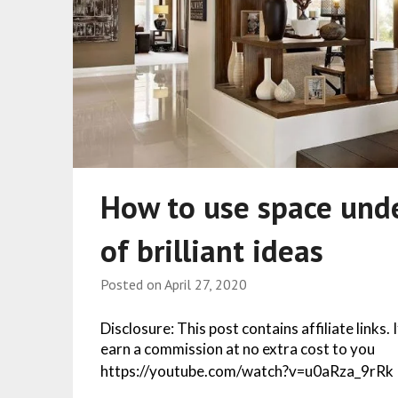
How to use space unde
of brilliant ideas
Posted on
April 27, 2020
Disclosure: This post contains affiliate links.
earn a commission at no extra cost to you
https://youtube.com/watch?v=u0aRza_9rRk