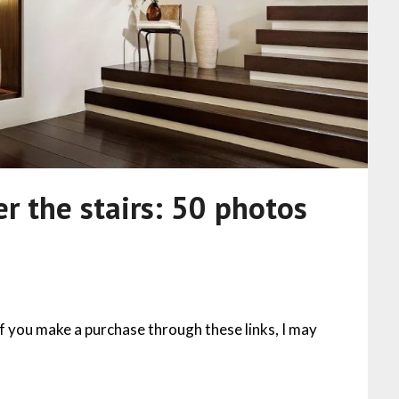
r the stairs: 50 photos
 If you make a purchase through these links, I may