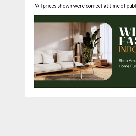
*All prices shown were correct at time of publ