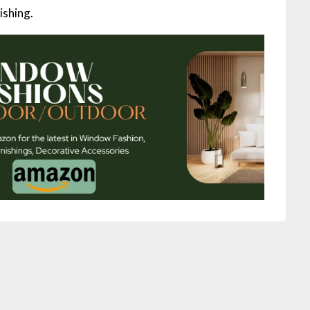
ishing.