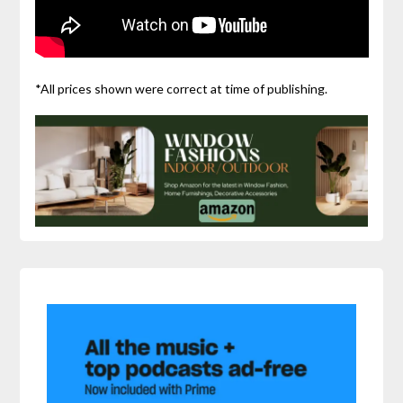
*All prices shown were correct at time of publishing.