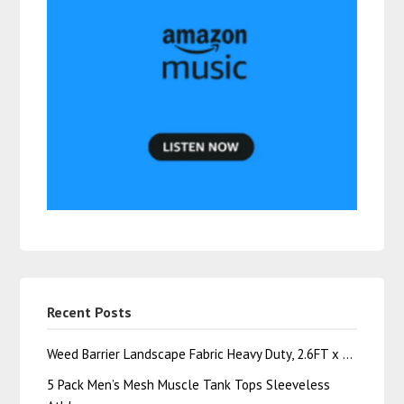
Recent Posts
Weed Barrier Landscape Fabric Heavy Duty, 2.6FT x …
5 Pack Men’s Mesh Muscle Tank Tops Sleeveless