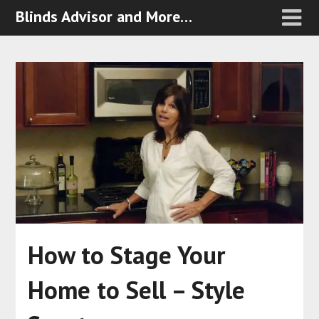
Blinds Advisor and More…
How to Stage Your
Home to Sell – Style