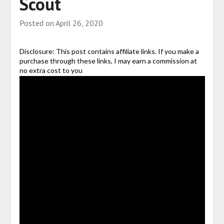
Scout
Posted on
April 26, 2020
Disclosure: This post contains affiliate links. If you make a
purchase through these links, I may earn a commission at
no extra cost to you