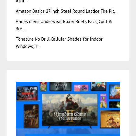
Athl…
Amazon Basics 27 inch Steel Round Lattice Fire Pit…
Hanes mens Underwear Boxer Briefs Pack, Cool &
Bre…
Tonature No Drill Cellular Shades for Indoor
Windows, T…