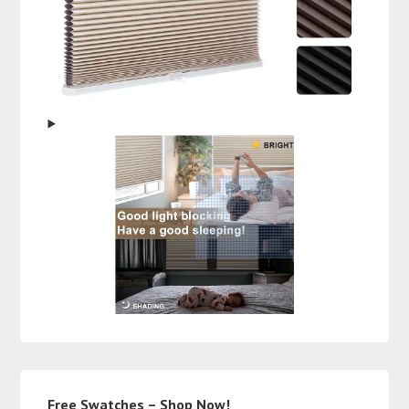
Free Swatches – Shop Now!