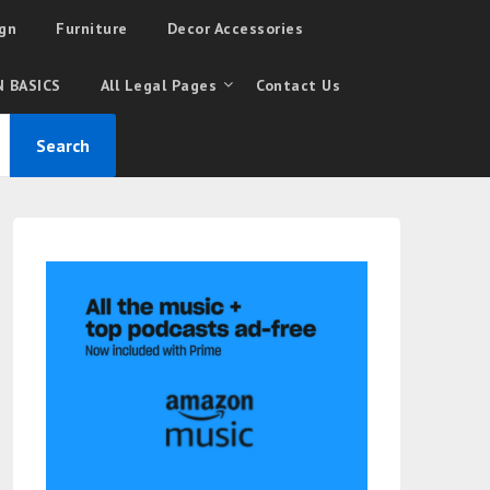
gn
Furniture
Decor Accessories
 BASICS
All Legal Pages
Contact Us