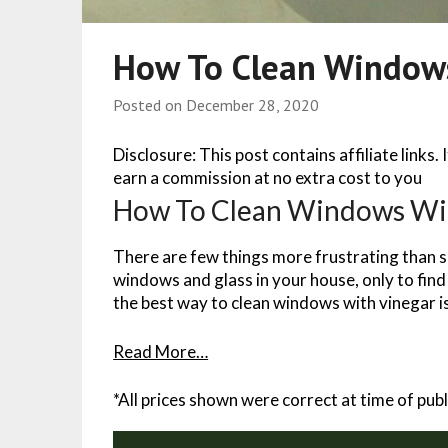
How To Clean Window
Posted on
December 28, 2020
Disclosure: This post contains affiliate links.
earn a commission at no extra cost to you
How To Clean Windows Wi
There are few things more frustrating than s
windows and glass in your house, only to find 
the best way to clean windows with vinegar i
Read More…
*All prices shown were correct at time of publ