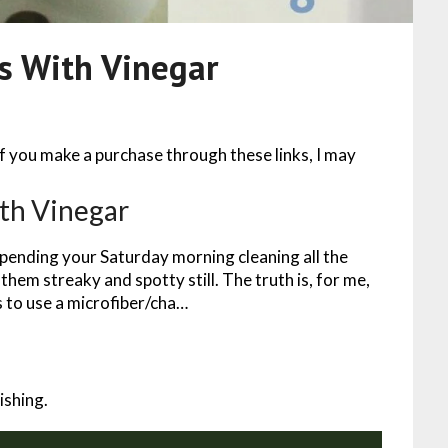
s With Vinegar
 If you make a purchase through these links, I may
th Vinegar
pending your Saturday morning cleaning all the
them streaky and spotty still. The truth is, for me,
s to use a microfiber/cha…
ishing.