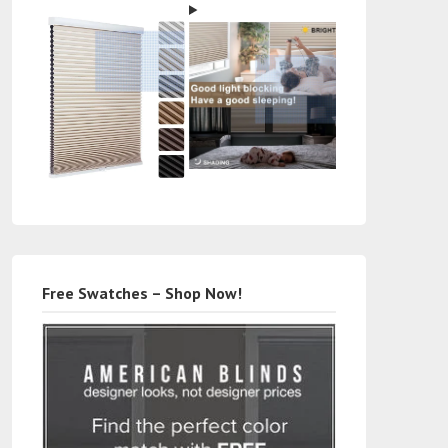
Free Swatches – Shop Now!