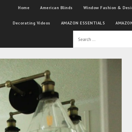
Home
American Blinds
Window Fashion & Desi
Decorating Videos
AMAZON ESSENTIALS
AMAZON