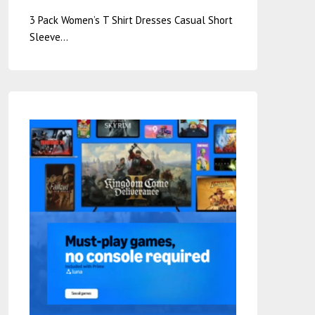
3 Pack Women’s T Shirt Dresses Casual Short
Sleeve…