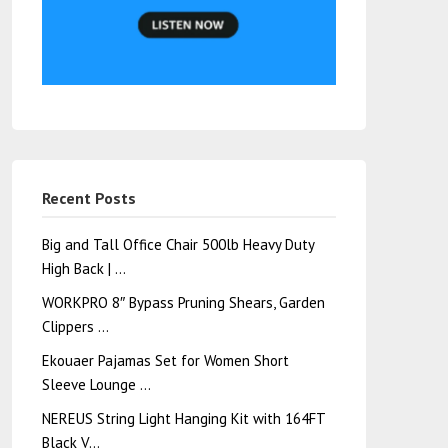
Recent Posts
Big and Tall Office Chair 500lb Heavy Duty
High Back | …
WORKPRO 8″ Bypass Pruning Shears, Garden
Clippers …
Ekouaer Pajamas Set for Women Short
Sleeve Lounge …
NEREUS String Light Hanging Kit with 164FT
Black V…