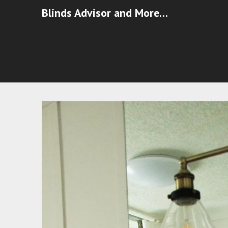
Blinds Advisor and More…