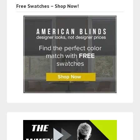
Free Swatches – Shop Now!