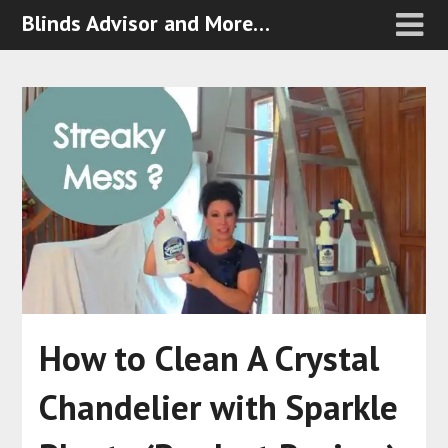
Blinds Advisor and More…
How to Clean A Crystal
Chandelier with Sparkle