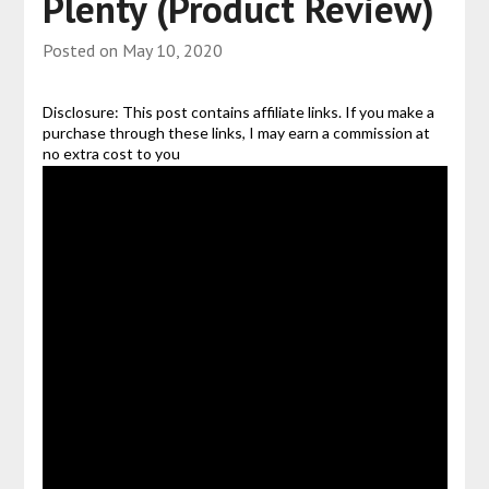
Plenty (Product Review)
Posted on
May 10, 2020
Disclosure: This post contains affiliate links. If you make a
purchase through these links, I may earn a commission at
no extra cost to you