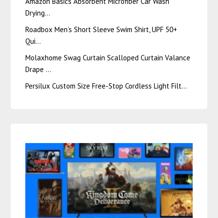
Amazon Basics Absorbent Microfiber Car Wash
Drying…
Roadbox Men’s Short Sleeve Swim Shirt, UPF 50+
Qui…
Molaxhome Swag Curtain Scalloped Curtain Valance
Drape …
Persilux Custom Size Free-Stop Cordless Light Filt…