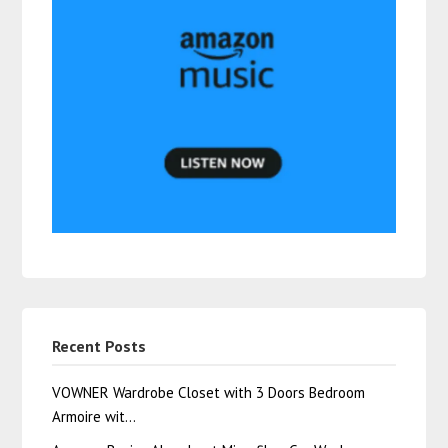
Recent Posts
VOWNER Wardrobe Closet with 3 Doors Bedroom
Armoire wit…