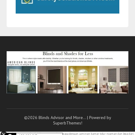
©2026 Blinds Advisor and More…
| Powered by
SuperbThemes!
Rasakan kenyamanan dan keleluasaan yang luar biasa dengan jaminan kamar
tidur nyaman
dan lega dari.