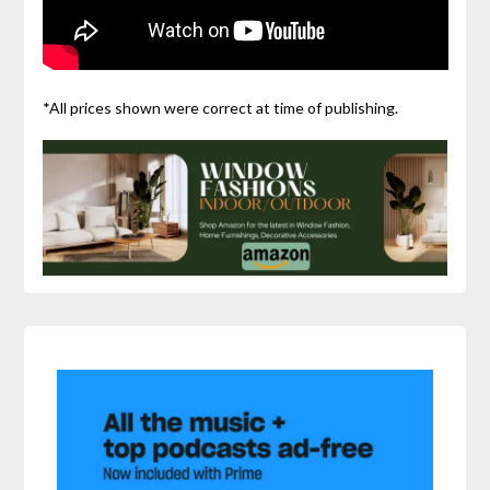
*All prices shown were correct at time of publishing.