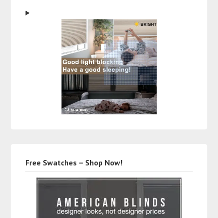
Free Swatches – Shop Now!