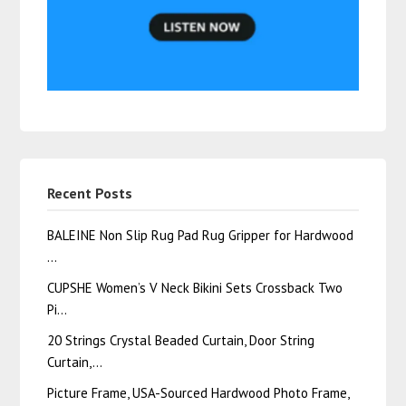
Recent Posts
BALEINE Non Slip Rug Pad Rug Gripper for Hardwood
…
CUPSHE Women’s V Neck Bikini Sets Crossback Two
Pi…
20 Strings Crystal Beaded Curtain, Door String
Curtain,…
Picture Frame, USA-Sourced Hardwood Photo Frame,