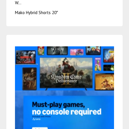
W…
Mako Hybrid Shorts 20″