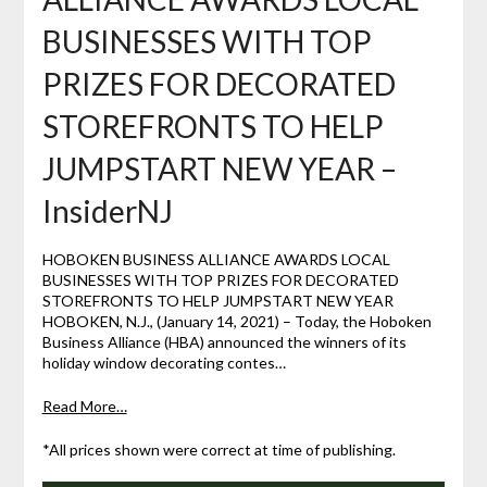
BUSINESSES WITH TOP
PRIZES FOR DECORATED
STOREFRONTS TO HELP
JUMPSTART NEW YEAR –
InsiderNJ
HOBOKEN BUSINESS ALLIANCE AWARDS LOCAL
BUSINESSES WITH TOP PRIZES FOR DECORATED
STOREFRONTS TO HELP JUMPSTART NEW YEAR
HOBOKEN, N.J., (January 14, 2021) – Today, the Hoboken
Business Alliance (HBA) announced the winners of its
holiday window decorating contes…
Read More…
*All prices shown were correct at time of publishing.