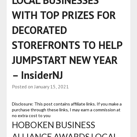
LOCAL BUSINESSES
WITH TOP PRIZES FOR
DECORATED
STOREFRONTS TO HELP
JUMPSTART NEW YEAR
– InsiderNJ
Posted on
January 15, 2021
Disclosure: This post contains affiliate links. If you make a
purchase through these links, I may earn a commission at
no extra cost to you
HOBOKEN BUSINESS
ALLIANCE AWARDS LOCAL