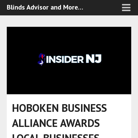
Blinds Advisor and More…
HOBOKEN BUSINESS
ALLIANCE AWARDS