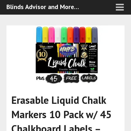
Blinds Advisor and More…
Erasable Liquid Chalk
Markers 10 Pack w/ 45
Chalkboard Labels –