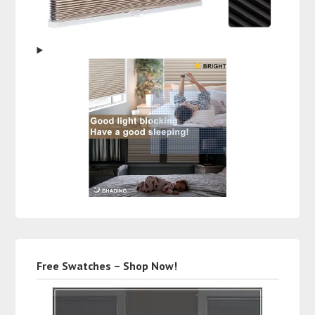
Free Swatches – Shop Now!