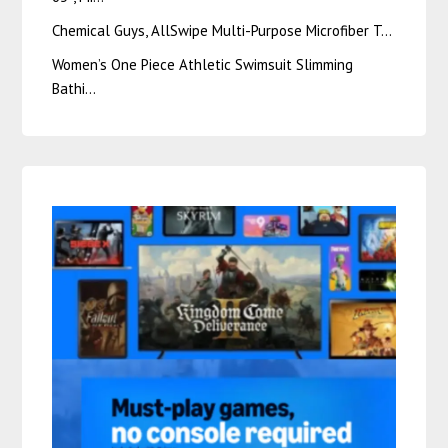
Chemical Guys, AllSwipe Multi-Purpose Microfiber T…
Women’s One Piece Athletic Swimsuit Slimming
Bathi…