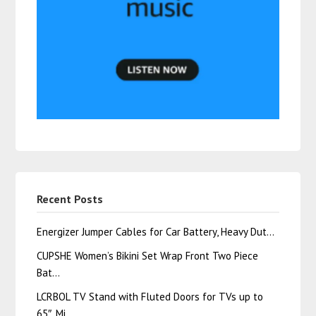
Recent Posts
Energizer Jumper Cables for Car Battery, Heavy Dut…
CUPSHE Women’s Bikini Set Wrap Front Two Piece
Bat…
LCRBOL TV Stand with Fluted Doors for TVs up to
65″, Mi…