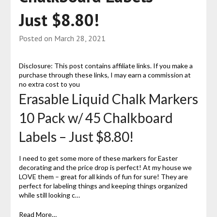
Just $8.80!
Posted on
March 28, 2021
Disclosure: This post contains affiliate links. If you make a
purchase through these links, I may earn a commission at
no extra cost to you
Erasable Liquid Chalk Markers
10 Pack w/ 45 Chalkboard
Labels – Just $8.80!
I need to get some more of these markers for Easter
decorating and the price drop is perfect! At my house we
LOVE them – great for all kinds of fun for sure! They are
perfect for labeling things and keeping things organized
while still looking c…
Read More…