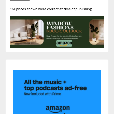
*All prices shown were correct at time of publishing.