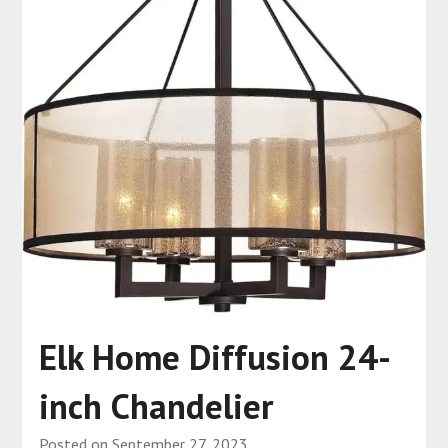
Elk Home Diffusion 24-
inch Chandelier
Posted on
September 27, 2023