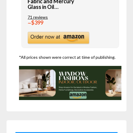
Fabric and Mercury
Glass in Oil…
71 reviews
$399
∼
*All prices shown were correct at time of publishing.