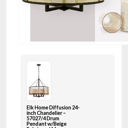
Elk Home Diffusion 24-
inch Chandelier –
57027/4 Drum
Pendant w/Beige