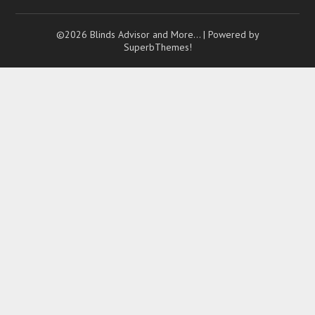
©2026 Blinds Advisor and More…
| Powered by
SuperbThemes!