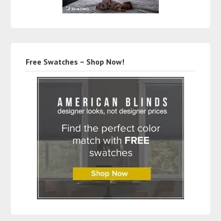
Free Swatches – Shop Now!