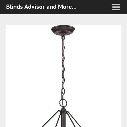
Blinds Advisor and More…