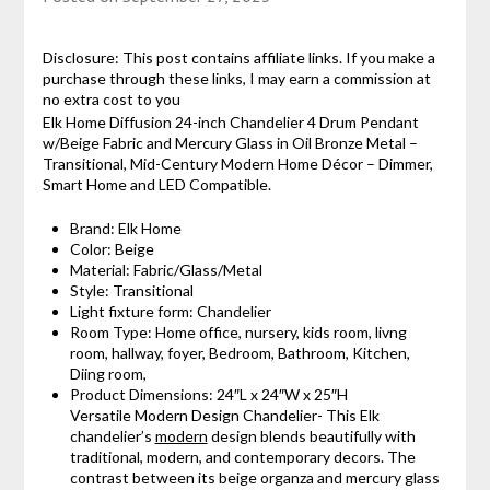
Disclosure: This post contains affiliate links. If you make a
purchase through these links, I may earn a commission at
no extra cost to you
Elk Home Diffusion 24-inch Chandelier 4 Drum Pendant
w/Beige Fabric and Mercury Glass in Oil Bronze Metal –
Transitional, Mid-Century Modern Home Décor – Dimmer,
Smart Home and LED Compatible.
Brand: ‎Elk Home
Color: ‎Beige
Material: ‎Fabric/Glass/Metal
Style: ‎Transitional
Light fixture form: ‎Chandelier
Room Type: ‎Home office, nursery, kids room, livng
room, hallway, foyer, Bedroom, Bathroom, Kitchen,
Diing room,
Product Dimensions: ‎24″L x 24″W x 25″H
Versatile Modern Design Chandelier- This Elk
chandelier’s
modern
design blends beautifully with
traditional, modern, and contemporary decors. The
contrast between its beige organza and mercury glass