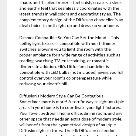
shade, and its oiled bronze steel finish, creates a sleek
and earthy feel that seamlessly coordinates with the
latest trends in wall colors and decorating styles. The
complementary design of the Diffusion chandelier is an
ideal choice to both light up and dress up your home.
Dimmer Compatible So You Can Set the Mood – This
ceiling light fixture is compatible with most dimmer
switches allowing you to light the
room
with the
proper ambiance for a wide
range
of activities such as
reading, watching TV, entertaining, or romantic
dinners. In addition, Elk’s Diffusion chandelier is
compatible with LED bulbs (not included) giving you full
control over your room’s color temperature while
reducing your electric bill.
Diffusion’s Modern Style Can Be Contagious –
Sometimes more is more! A terrific way to light multiple
areas in your home is to coordinate your light fixtures.
Your foyer, bedroom, home office, dining room, and any
other space that needs an extra dose of modern style,
will benefit from the symmetrical design of multiple
Diffusion light fixtures. The Elk Diffusion collection