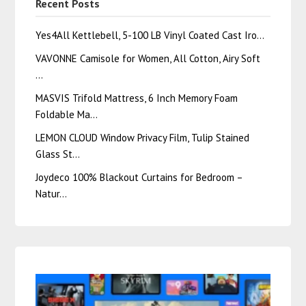
Recent Posts
Yes4All Kettlebell, 5-100 LB Vinyl Coated Cast Iro…
VAVONNE Camisole for Women, All Cotton, Airy Soft
…
MASVIS Trifold Mattress, 6 Inch Memory Foam
Foldable Ma…
LEMON CLOUD Window Privacy Film, Tulip Stained
Glass St…
Joydeco 100% Blackout Curtains for Bedroom –
Natur…