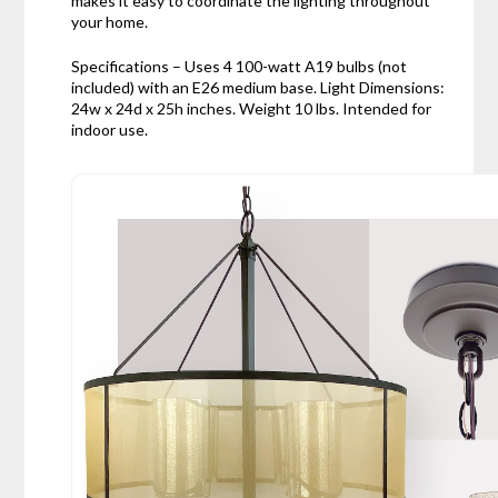
makes it easy to coordinate the lighting throughout
your home.
Specifications – Uses 4 100-watt A19 bulbs (not
included) with an E26 medium base. Light Dimensions:
24w x 24d x 25h inches. Weight 10 lbs. Intended for
indoor use.