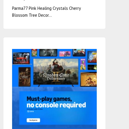
Parma77 Pink Healing Crystals Cherry
Blossom Tree Decor…