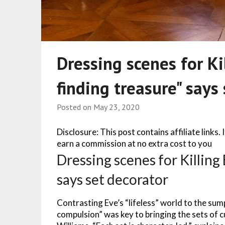
Dressing scenes for Ki
finding treasure" says
Posted on
May 23, 2020
Disclosure: This post contains affiliate links.
earn a commission at no extra cost to you
Dressing scenes for Killing 
says set decorator
Contrasting Eve’s “lifeless” world to the sump
compulsion” was key to bringing the sets of cul