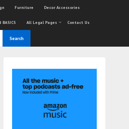
gn
Furniture
Decor Accessories
 BASICS
All Legal Pages
Contact Us