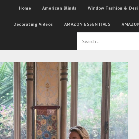
Home
American Blinds
Window Fashion & Desi
Decorating Videos
AMAZON ESSENTIALS
AMAZON