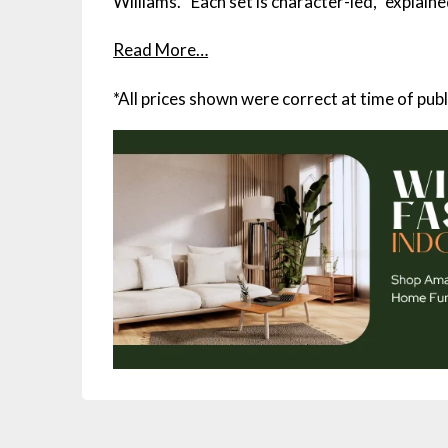
Williams. “Each set is character-led,” explain
Read More…
*All prices shown were correct at time of publ