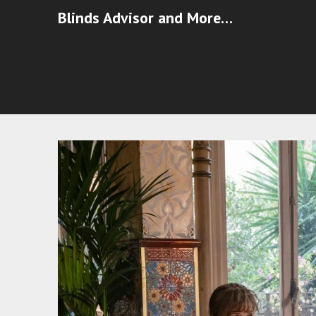
Blinds Advisor and More…