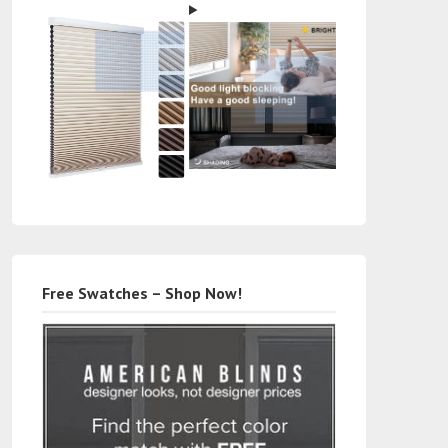
Free Swatches – Shop Now!