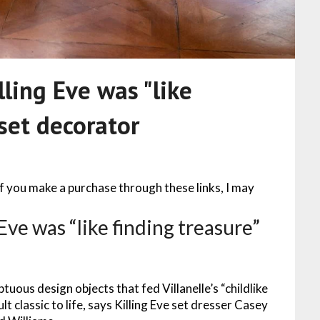
lling Eve was "like
 set decorator
 If you make a purchase through these links, I may
Eve was “like finding treasure”
tuous design objects that fed Villanelle’s “childlike
t classic to life, says Killing Eve set dresser Casey