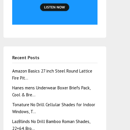
Recent Posts
Amazon Basics 27 inch Steel Round Lattice
Fire Pit…
Hanes mens Underwear Boxer Briefs Pack,
Cool & Bre…
Tonature No Drill Cellular Shades for Indoor
Windows, T…
LazBlinds No Drill Bamboo Roman Shades,
22×64, Bro…