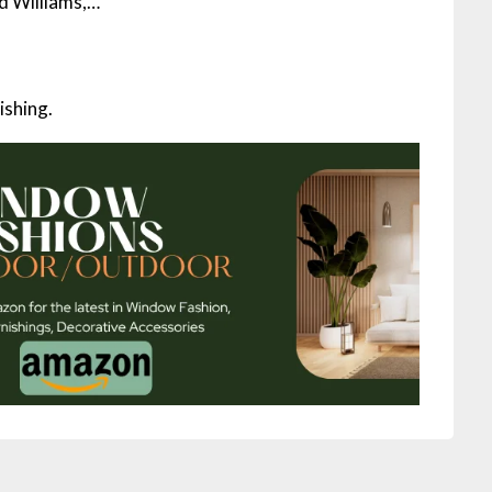
ed Williams,…
ishing.