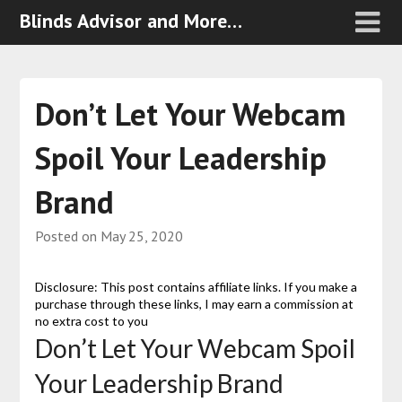
Blinds Advisor and More…
Don’t Let Your Webcam
Spoil Your Leadership
Brand
Posted on
May 25, 2020
Disclosure: This post contains affiliate links. If you make a
purchase through these links, I may earn a commission at
no extra cost to you
Don’t Let Your Webcam Spoil
Your Leadership Brand