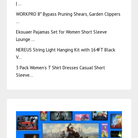
| …
WORKPRO 8″ Bypass Pruning Shears, Garden Clippers
…
Ekouaer Pajamas Set for Women Short Sleeve
Lounge …
NEREUS String Light Hanging Kit with 164FT Black
V…
3 Pack Women’s T Shirt Dresses Casual Short
Sleeve…