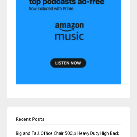
Recent Posts
Big and Tall Office Chair 500lb Heavy Duty High Back