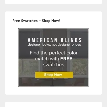
Free Swatches – Shop Now!