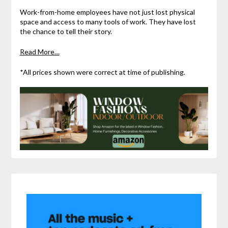
Work-from-home employees have not just lost physical
space and access to many tools of work. They have lost
the chance to tell their story.
Read More…
*All prices shown were correct at time of publishing.