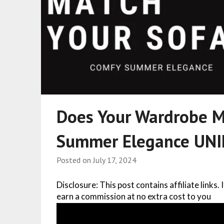
Does Your Wardrobe M
Summer Elegance UN
Posted on
July 17, 2024
Disclosure: This post contains affiliate links.
earn a commission at no extra cost to you