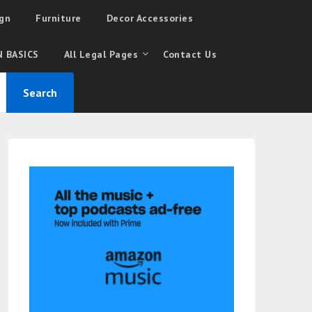
gn
Furniture
Decor Accessories
 BASICS
All Legal Pages
Contact Us