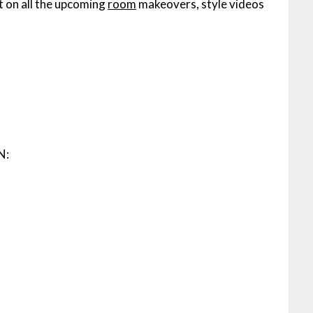
t on all the upcoming
room
makeovers, style videos
N: