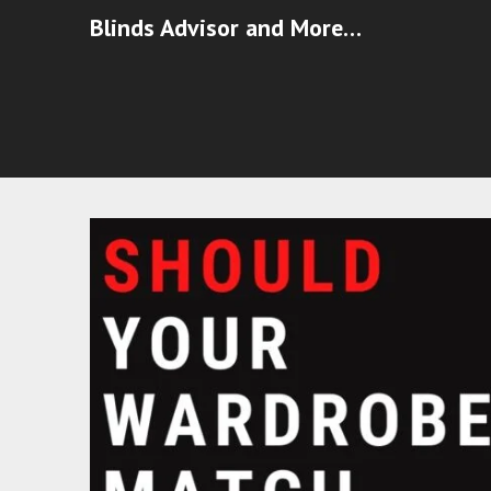
Blinds Advisor and More…