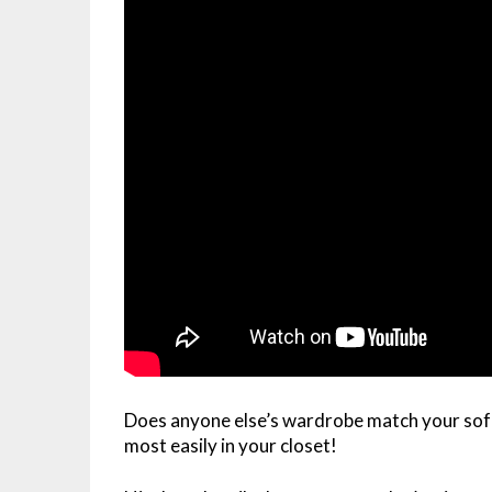
Does anyone else’s wardrobe match your so
most easily in your closet!