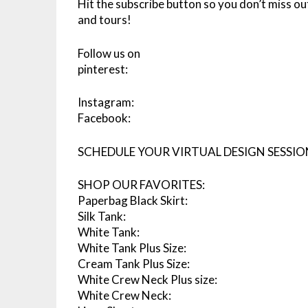
Hit the subscribe button so you don’t miss ou
and tours!
Follow us on
pinterest:
Instagram:
Facebook:
SCHEDULE YOUR VIRTUAL DESIGN SESSIO
SHOP OUR FAVORITES:
Paperbag Black Skirt:
Silk Tank:
White Tank:
White Tank Plus Size:
Cream Tank Plus Size:
White Crew Neck Plus size:
White Crew Neck: