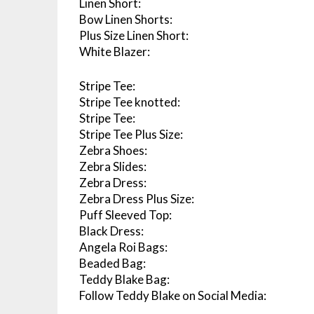
Linen Short:
Bow Linen Shorts:
Plus Size Linen Short:
White Blazer:
Stripe Tee:
Stripe Tee knotted:
Stripe Tee:
Stripe Tee Plus Size:
Zebra Shoes:
Zebra Slides:
Zebra Dress:
Zebra Dress Plus Size:
Puff Sleeved Top:
Black Dress:
Angela Roi Bags:
Beaded Bag:
Teddy Blake Bag:
Follow Teddy Blake on Social Media: