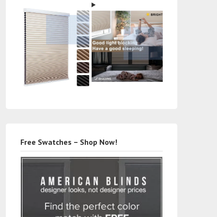
Free Swatches – Shop Now!