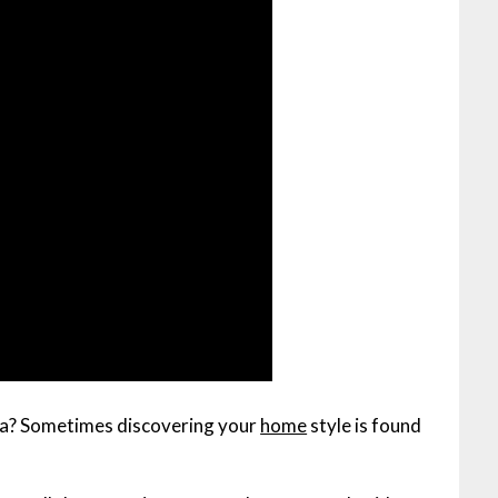
fa? Sometimes discovering your
home
style is found