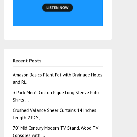
Recent Posts
Amazon Basics Plant Pot with Drainage Holes
and Ri…
3 Pack Men’s Cotton Pique Long Sleeve Polo
Shirts …
Crushed Valance Sheer Curtains 14 Inches
Length 2 PCS, …
70″ Mid Century Modern TV Stand, Wood TV
Consoles with …