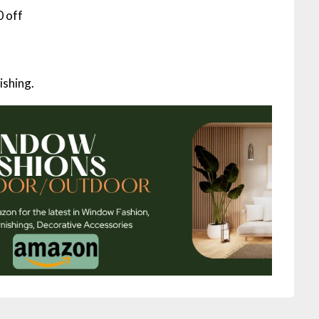
 off
ishing.