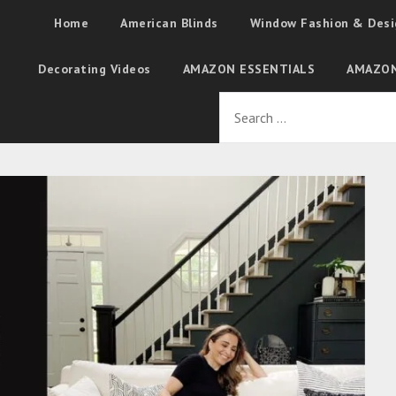
Home
American Blinds
Window Fashion & Desi
Decorating Videos
AMAZON ESSENTIALS
AMAZON