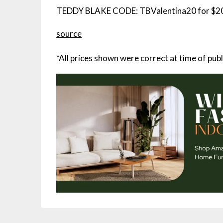
TEDDY BLAKE CODE: TBValentina20 for $20
source
*All prices shown were correct at time of publ