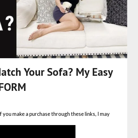
atch Your Sofa? My Easy
IFORM
 If you make a purchase through these links, I may