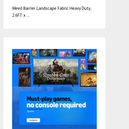
Weed Barrier Landscape Fabric Heavy Duty,
2.6FT x …