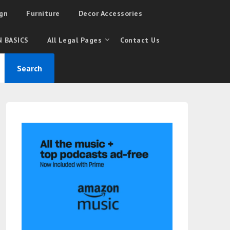
gn
Furniture
Decor Accessories
 BASICS
All Legal Pages
Contact Us