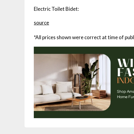
Electric Toilet Bidet:
source
*All prices shown were correct at time of publ