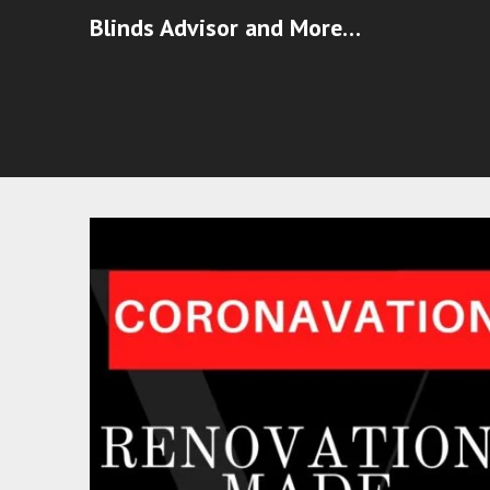
Blinds Advisor and More…