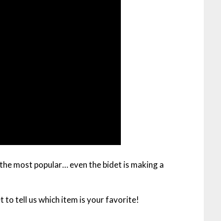
he most popular… even the bidet is making a
 to tell us which item is your favorite!