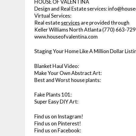
HOUSE OF VALENTINA
Design and Real Estate services: info@hous
Virtual Services:
Real estate
services
are provided through
Keller Williams North Atlanta (770) 663-72
www.houseofvalentina.com
Staging Your Home Like A Million Dollar Listi
Blanket Haul Video:
Make Your Own Abstract Art:
Best and Worst house plants:
Fake Plants 101:
Super Easy DIY Art:
Find us on Instagram!
Find us on Pinterest!
Find us on Facebook: