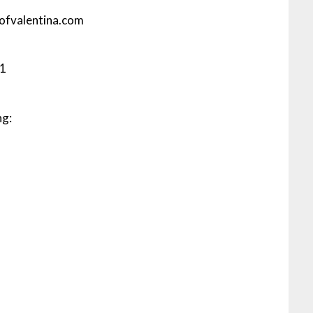
eofvalentina.com
91
ng: