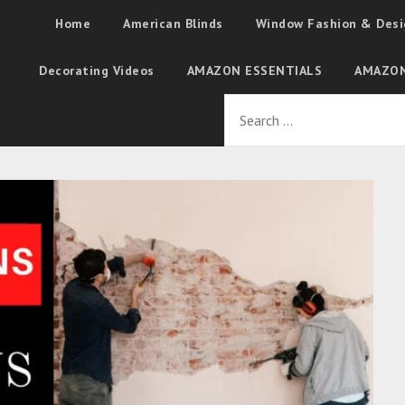
Home
American Blinds
Window Fashion & Desi
Decorating Videos
AMAZON ESSENTIALS
AMAZON