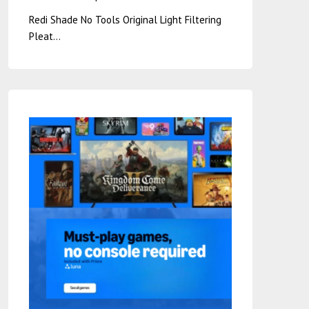
Redi Shade No Tools Original Light Filtering
Pleat…