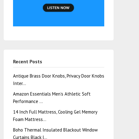
Recent Posts
Antique Brass Door Knobs, Privacy Door Knobs
Inter…
Amazon Essentials Men’s Athletic Soft
Performance …
14 Inch Full Mattress, Cooling Gel Memory
Foam Mattress…
Boho Thermal Insulated Blackout Window
Curtains Black |…