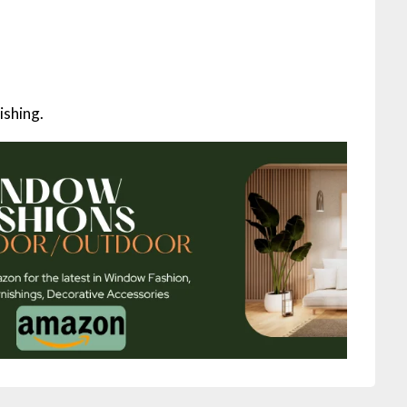
ishing.