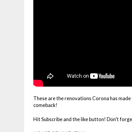
These are the renovations Corona has made t
comeback!
Hit Subscribe and the like button! Don’t forget