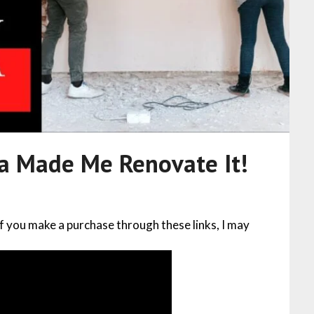
na Made Me Renovate It!
 If you make a purchase through these links, I may