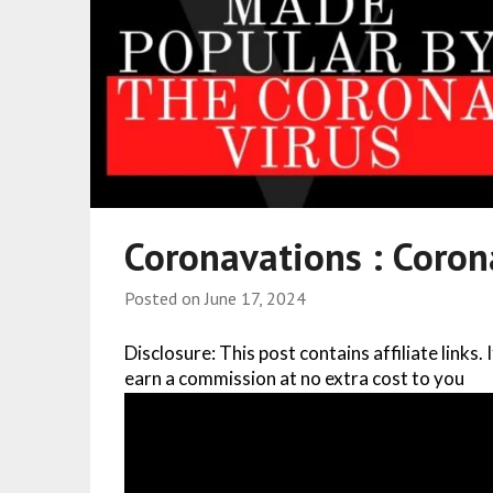
Coronavations : Coro
Posted on
June 17, 2024
Disclosure: This post contains affiliate links.
earn a commission at no extra cost to you