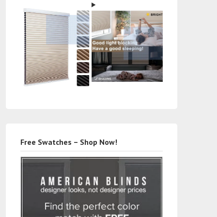
Free Swatches – Shop Now!