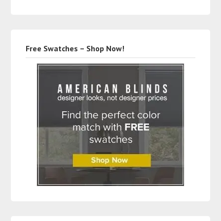
Free Swatches – Shop Now!