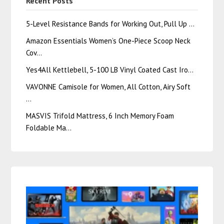
Recent Posts
5-Level Resistance Bands for Working Out, Pull Up …
Amazon Essentials Women’s One-Piece Scoop Neck
Cov…
Yes4All Kettlebell, 5-100 LB Vinyl Coated Cast Iro…
VAVONNE Camisole for Women, All Cotton, Airy Soft
…
MASVIS Trifold Mattress, 6 Inch Memory Foam
Foldable Ma…