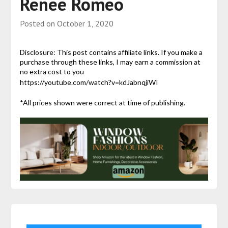
Renee Romeo
Posted on
October 1, 2020
Disclosure: This post contains affiliate links. If you make a
purchase through these links, I may earn a commission at
no extra cost to you
https://youtube.com/watch?v=kdJabnqjiWI
*All prices shown were correct at time of publishing.