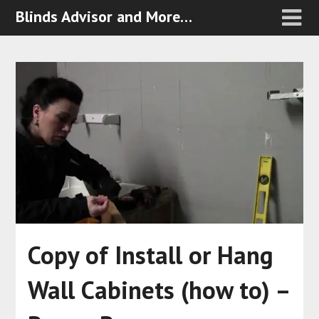
Blinds Advisor and More…
Copy of Install or Hang
Wall Cabinets (how to) –