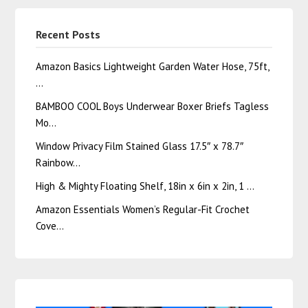
Recent Posts
Amazon Basics Lightweight Garden Water Hose, 75ft,
…
BAMBOO COOL Boys Underwear Boxer Briefs Tagless
Mo…
Window Privacy Film Stained Glass 17.5″ x 78.7″
Rainbow…
High & Mighty Floating Shelf, 18in x 6in x 2in, 1 …
Amazon Essentials Women’s Regular-Fit Crochet
Cove…