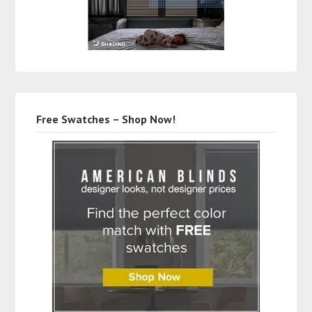
Free Swatches – Shop Now!