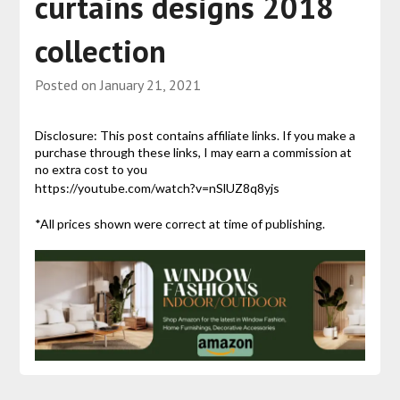
curtains designs 2018
collection
Posted on
January 21, 2021
Disclosure: This post contains affiliate links. If you make a
purchase through these links, I may earn a commission at
no extra cost to you
https://youtube.com/watch?v=nSlUZ8q8yjs
*All prices shown were correct at time of publishing.