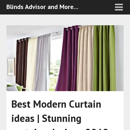
Blinds Advisor and More…
Best Modern Curtain
ideas | Stunning