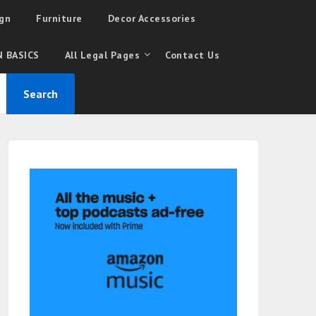
gn
Furniture
Decor Accessories
 BASICS
All Legal Pages
Contact Us