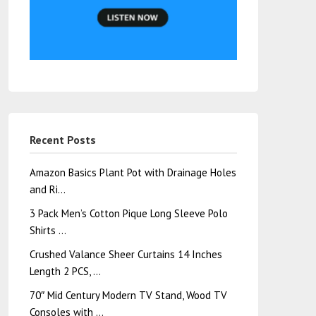
Recent Posts
Amazon Basics Plant Pot with Drainage Holes
and Ri…
3 Pack Men’s Cotton Pique Long Sleeve Polo
Shirts …
Crushed Valance Sheer Curtains 14 Inches
Length 2 PCS, …
70″ Mid Century Modern TV Stand, Wood TV
Consoles with …