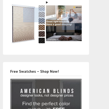
Free Swatches – Shop Now!