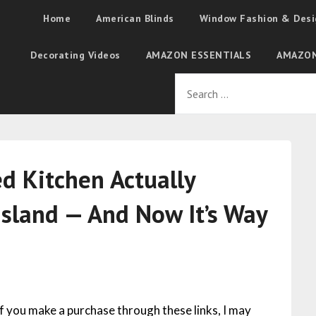
Home
American Blinds
Window Fashion & Desi
Decorating Videos
AMAZON ESSENTIALS
AMAZON
ed Kitchen Actually
Island — And Now It’s Way
 If you make a purchase through these links, I may