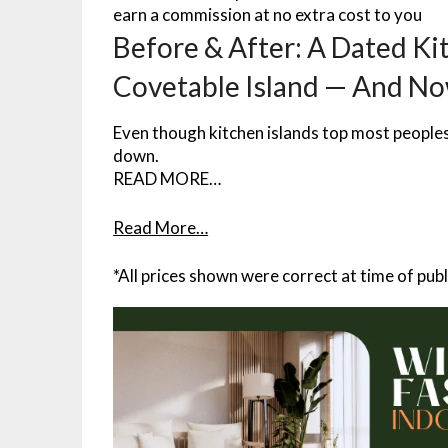
earn a commission at no extra cost to you
Before & After: A Dated Kit
Covetable Island — And No
Even though kitchen islands top most peoples w
down.
READ MORE…
Read More…
*All prices shown were correct at time of publ