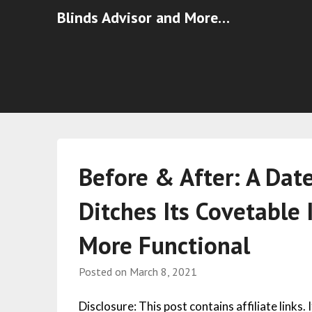
Blinds Advisor and More…
Before & After: A Dat
Ditches Its Covetable 
More Functional
Posted on
March 8, 2021
Disclosure: This post contains affiliate links.