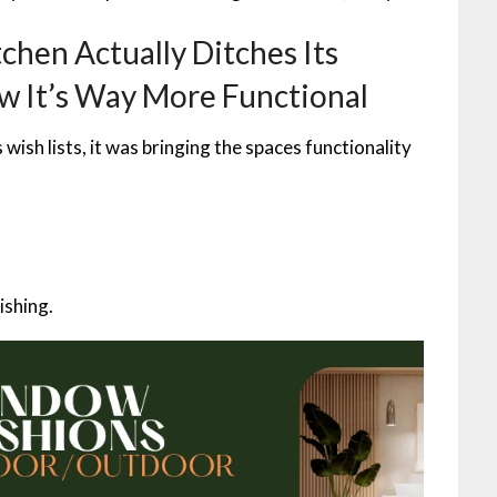
chen Actually Ditches Its
w It’s Way More Functional
ish lists, it was bringing the spaces functionality
ishing.