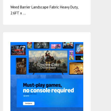
Weed Barrier Landscape Fabric Heavy Duty,
2.6FT x …