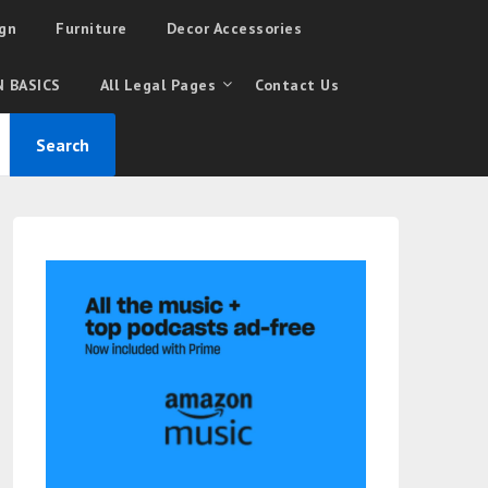
gn
Furniture
Decor Accessories
 BASICS
All Legal Pages
Contact Us