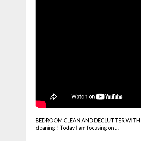
BEDROOM CLEAN AND DECLUTTER WITH ME! 
cleaning!! Today I am focusing on …