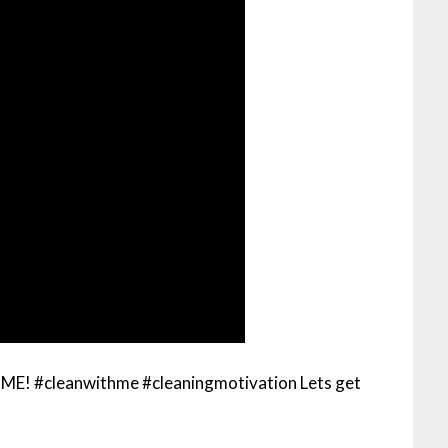
#cleanwithme #cleaningmotivation Lets get