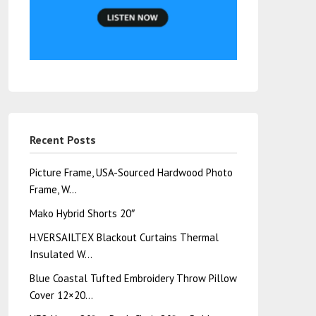
Recent Posts
Picture Frame, USA-Sourced Hardwood Photo
Frame, W…
Mako Hybrid Shorts 20″
H.VERSAILTEX Blackout Curtains Thermal
Insulated W…
Blue Coastal Tufted Embroidery Throw Pillow
Cover 12×20…