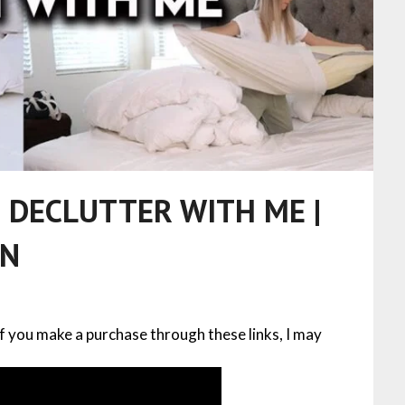
 DECLUTTER WITH ME |
ON
 If you make a purchase through these links, I may