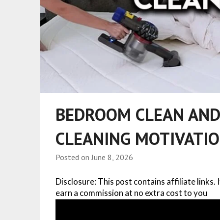
BEDROOM CLEAN AND
CLEANING MOTIVATI
Posted on
June 8, 2026
Disclosure: This post contains affiliate links.
earn a commission at no extra cost to you