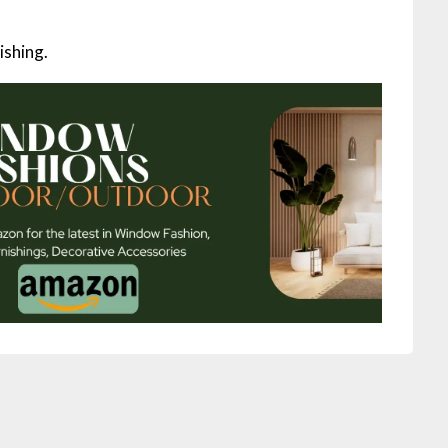
ishing.