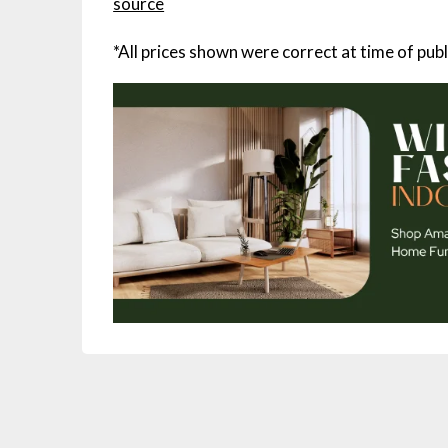
source
*All prices shown were correct at time of publ