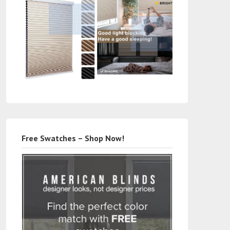
Free Swatches – Shop Now!