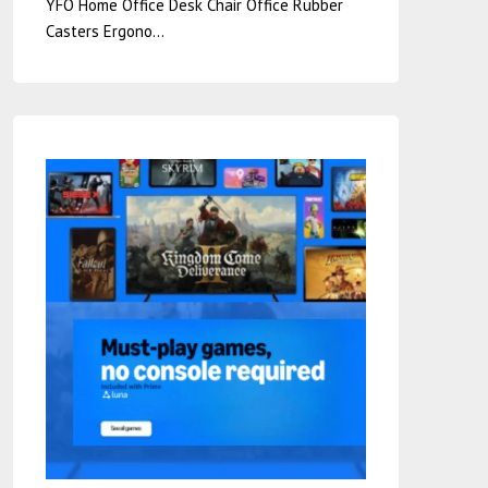
YFO Home Office Desk Chair Office Rubber
Casters Ergono…