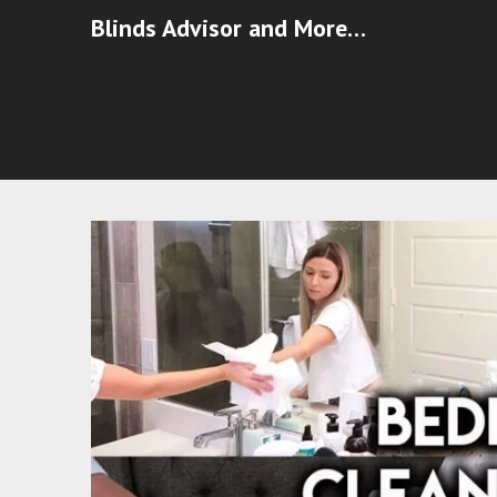
Blinds Advisor and More…