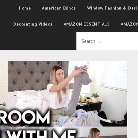
Home
American Blinds
Window Fashion & Desi
Decorating Videos
AMAZON ESSENTIALS
AMAZON