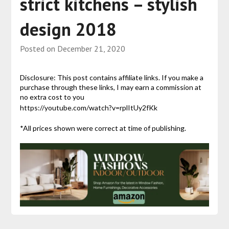
strict kitchens – stylish
design 2018
Posted on
December 21, 2020
Disclosure: This post contains affiliate links. If you make a
purchase through these links, I may earn a commission at
no extra cost to you
https://youtube.com/watch?v=rplItUy2fKk
*All prices shown were correct at time of publishing.