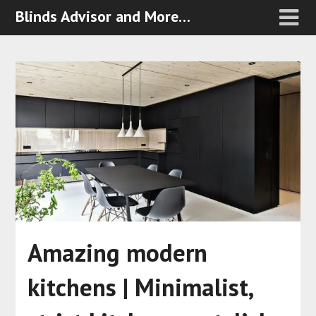
Blinds Advisor and More…
Amazing modern
kitchens | Minimalist,