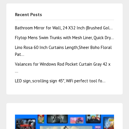
Recent Posts
Bathroom Mirror for Wall, 24 X32 Inch (Brushed Gol…
Flytop Mens Swim Trunks with Mesh Liner, Quick Dry…
Lino Rosa 60 Inch Curtains Length,Sheer Boho Floral
Pat…
Valances for Windows Rod Pocket Curtain Gray 42 x
…
LED sign, scrolling sign 45″, WiFi perfect tool fo…