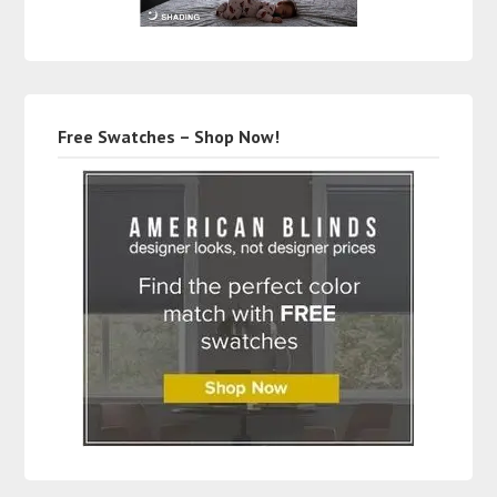
Free Swatches – Shop Now!