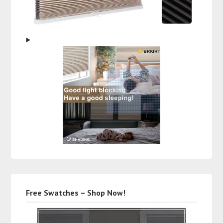
Free Swatches – Shop Now!