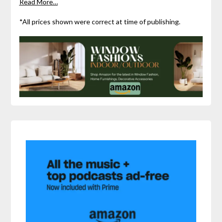
Read More…
*All prices shown were correct at time of publishing.