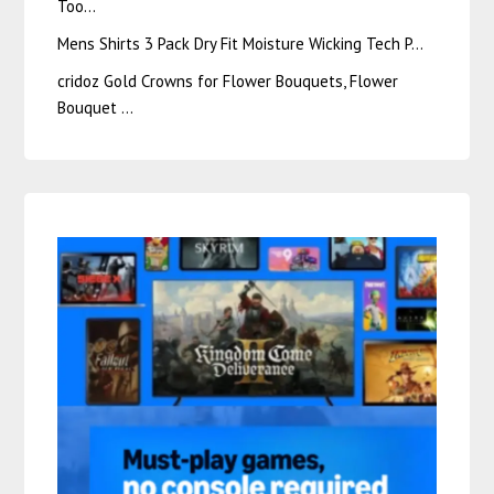
Too…
Mens Shirts 3 Pack Dry Fit Moisture Wicking Tech P…
cridoz Gold Crowns for Flower Bouquets, Flower
Bouquet …