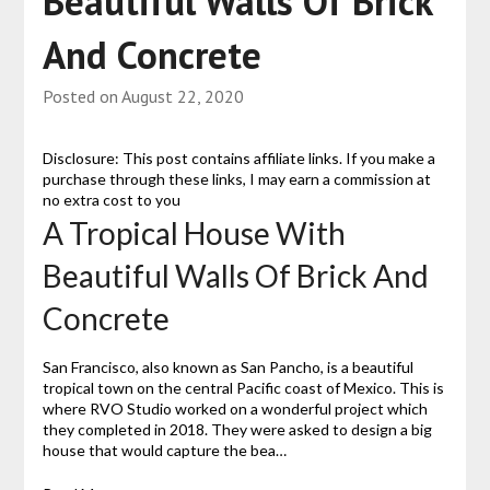
Beautiful Walls Of Brick
And Concrete
Posted on
August 22, 2020
Disclosure: This post contains affiliate links. If you make a
purchase through these links, I may earn a commission at
no extra cost to you
A Tropical House With
Beautiful Walls Of Brick And
Concrete
San Francisco, also known as San Pancho, is a beautiful
tropical town on the central Pacific coast of Mexico. This is
where RVO Studio worked on a wonderful project which
they completed in 2018. They were asked to design a big
house that would capture the bea…