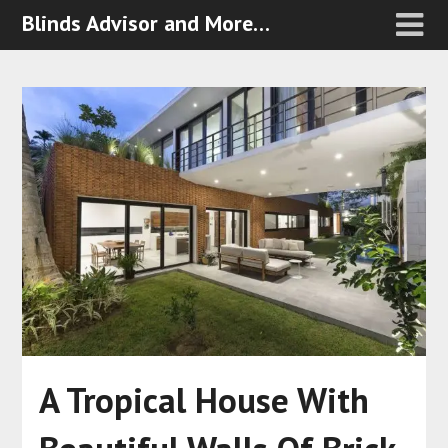
Blinds Advisor and More…
A Tropical House With