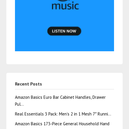
Recent Posts
Amazon Basics Euro Bar Cabinet Handles, Drawer
Pul…
Real Essentials 3 Pack: Men’s 2 in 1 Mesh 7″ Runni…
Amazon Basics 173-Piece General Household Hand