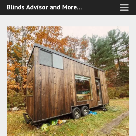
Blinds Advisor and More…