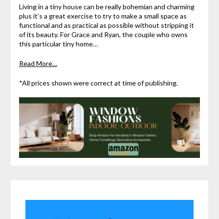
Living in a tiny house can be really bohemian and charming
plus it’s a great exercise to try to make a small space as
functional and as practical as possible without stripping it
of its beauty. For Grace and Ryan, the couple who owns
this particular tiny home…
Read More…
*All prices shown were correct at time of publishing.