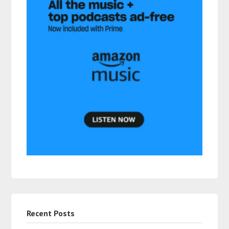
Recent Posts