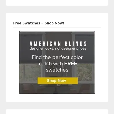
Free Swatches – Shop Now!