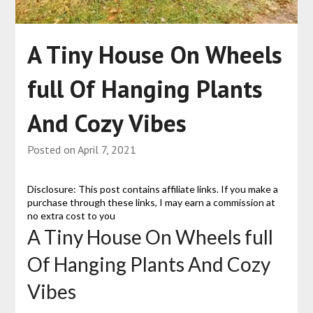
A Tiny House On Wheels
full Of Hanging Plants
And Cozy Vibes
Posted on
April 7, 2021
Disclosure: This post contains affiliate links. If you make a
purchase through these links, I may earn a commission at
no extra cost to you
A Tiny House On Wheels full
Of Hanging Plants And Cozy
Vibes