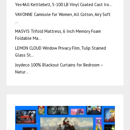
Yes4All Kettlebell, 5-100 LB Vinyl Coated Cast Iro…
VAVONNE Camisole for Women, All Cotton, Airy Soft
…
MASVIS Trifold Mattress, 6 Inch Memory Foam
Foldable Ma…
LEMON CLOUD Window Privacy Film, Tulip Stained
Glass St…
Joydeco 100% Blackout Curtains for Bedroom –
Natur…