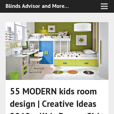
Blinds Advisor and More…
55 MODERN kids room
design | Creative Ideas