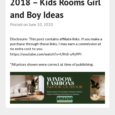
2018 – Kids Rooms Girl
and Boy Ideas
Posted on
June 10, 2020
Disclosure: This post contains affiliate links. If you make a
purchase through these links, I may earn a commission at
no extra cost to you
https://youtube.com/watch?v=U9nS-u9y9PI
*All prices shown were correct at time of publishing.