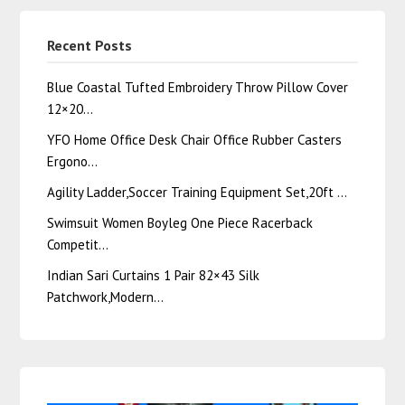
Recent Posts
Blue Coastal Tufted Embroidery Throw Pillow Cover
12×20…
YFO Home Office Desk Chair Office Rubber Casters
Ergono…
Agility Ladder,Soccer Training Equipment Set,20ft …
Swimsuit Women Boyleg One Piece Racerback
Competit…
Indian Sari Curtains 1 Pair 82×43 Silk
Patchwork,Modern…