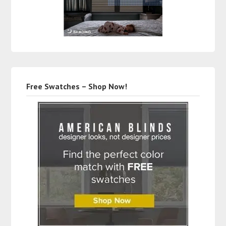
Free Swatches – Shop Now!