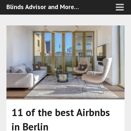
Blinds Advisor and More…
11 of the best Airbnbs
in Berlin