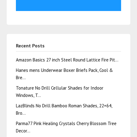
Recent Posts
Amazon Basics 27 inch Steel Round Lattice Fire Pit…
Hanes mens Underwear Boxer Briefs Pack, Cool &
Bre…
Tonature No Drill Cellular Shades for Indoor
Windows, T…
LazBlinds No Drill Bamboo Roman Shades, 22×64,
Bro…
Parma77 Pink Healing Crystals Cherry Blossom Tree
Decor…