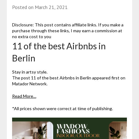
Posted on
March 21, 2021
Disclosure: This post contains affiliate links. If you make a
purchase through these links, I may earn a commission at
no extra cost to you
11 of the best Airbnbs in
Berlin
Stay in artsy style.
The post 11 of the best Airbnbs in Berlin appeared first on
Matador Network.
Read More…
*All prices shown were correct at time of publishing.