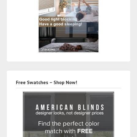
Free Swatches – Shop Now!