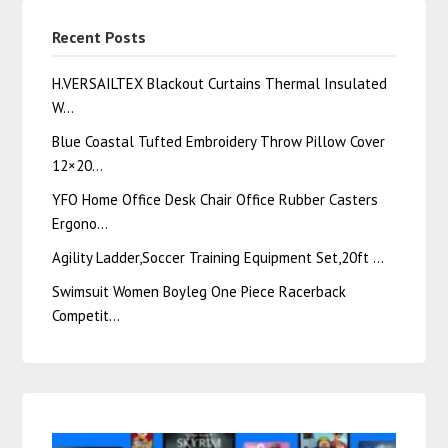
Recent Posts
H.VERSAILTEX Blackout Curtains Thermal Insulated
W…
Blue Coastal Tufted Embroidery Throw Pillow Cover
12×20…
YFO Home Office Desk Chair Office Rubber Casters
Ergono…
Agility Ladder,Soccer Training Equipment Set,20ft …
Swimsuit Women Boyleg One Piece Racerback
Competit…