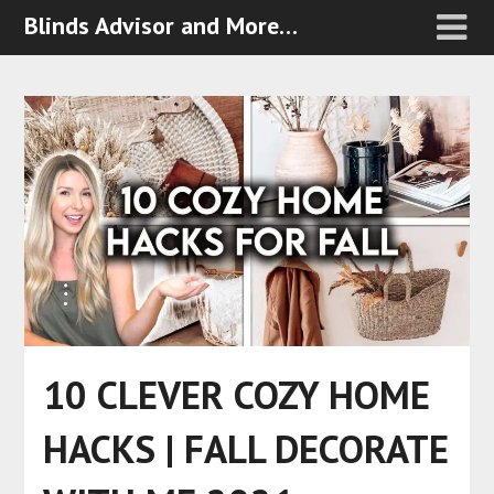
Blinds Advisor and More…
10 CLEVER COZY HOME
HACKS | FALL DECORATE