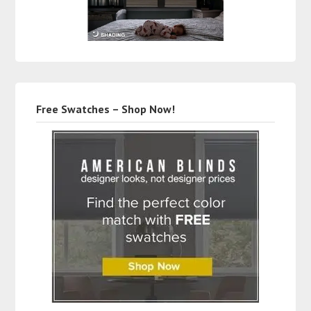
Free Swatches – Shop Now!