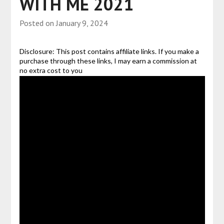
WITH ME 2021
Posted on
January 9, 2024
Disclosure: This post contains affiliate links. If you make a
purchase through these links, I may earn a commission at
no extra cost to you