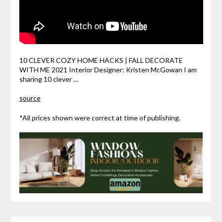
10 CLEVER COZY HOME HACKS | FALL DECORATE
WITH ME 2021 Interior Designer: Kristen McGowan I am
sharing 10 clever …
source
*All prices shown were correct at time of publishing.