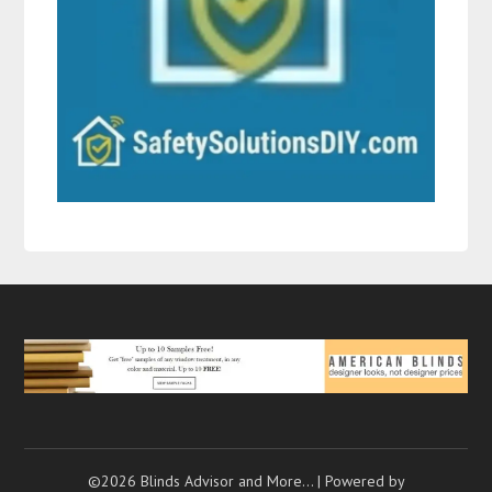
©2026 Blinds Advisor and More…
| Powered by