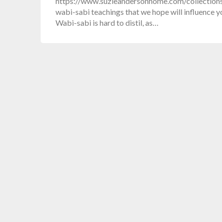
https://www.suzieandersonhome.com/collections/
wabi-sabi teachings that we hope will influence yo
Wabi-sabi is hard to distil, as…