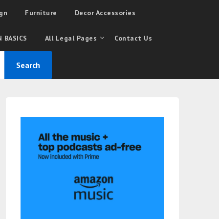
gn
Furniture
Decor Accessories
 BASICS
All Legal Pages
Contact Us