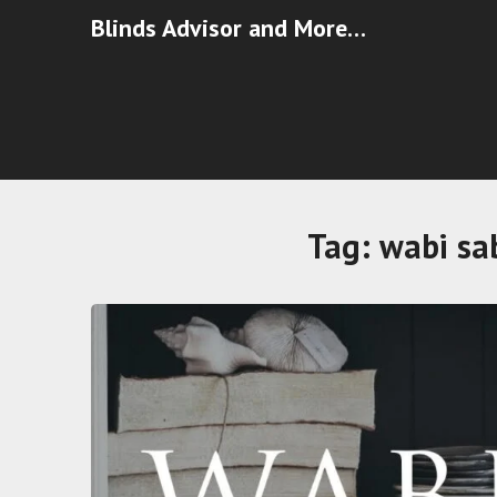
Blinds Advisor and More…
Tag:
wabi sab