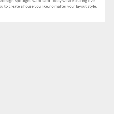
design-spotlight-wabi-sabi Today we are sharing five
u to create a house you like, no matter your layout style.