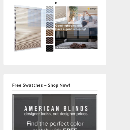
Free Swatches – Shop Now!