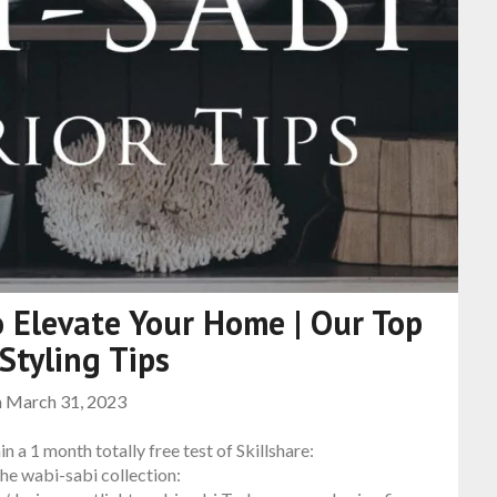
 Elevate Your Home | Our Top
 Styling Tips
n
March 31, 2023
in a 1 month totally free test of Skillshare:
e wabi-sabi collection: