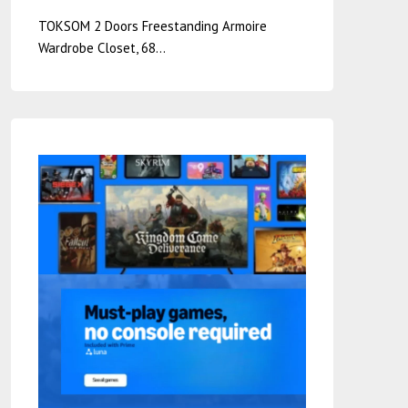
TOKSOM 2 Doors Freestanding Armoire
Wardrobe Closet, 68…