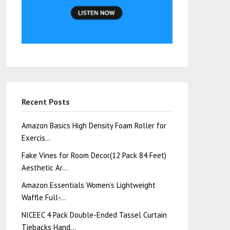
Recent Posts
Amazon Basics High Density Foam Roller for
Exercis…
Fake Vines for Room Decor(12 Pack 84 Feet)
Aesthetic Ar…
Amazon Essentials Women’s Lightweight
Waffle Full-…
NICEEC 4 Pack Double-Ended Tassel Curtain
Tiebacks Hand…