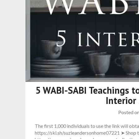
5 WABI-SABI Teachings to
Interior
Posted o
The first 1,000 individuals to use the link will obta
https://skl.sh/suzieandersonhome07221 ➤ Shop th