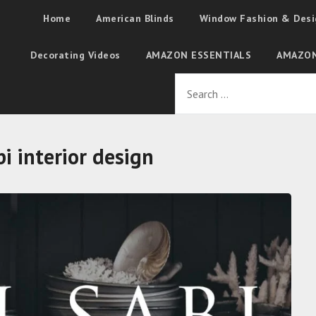
Home
American Blinds
Window Fashion & Desi
Decorating Videos
AMAZON ESSENTIALS
AMAZON
i interior design