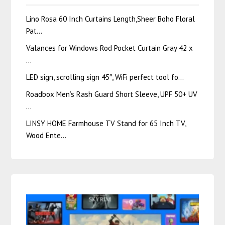
Lino Rosa 60 Inch Curtains Length,Sheer Boho Floral
Pat…
Valances for Windows Rod Pocket Curtain Gray 42 x
…
LED sign, scrolling sign 45″, WiFi perfect tool fo…
Roadbox Men’s Rash Guard Short Sleeve, UPF 50+ UV
…
LINSY HOME Farmhouse TV Stand for 65 Inch TV,
Wood Ente…