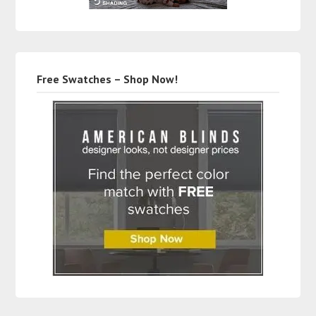
Free Swatches – Shop Now!