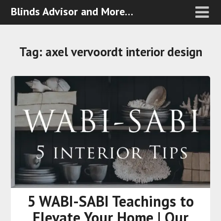
Blinds Advisor and More…
Tag:
axel vervoordt interior design
5 WABI-SABI Teachings to
Elevate Your Home | Our