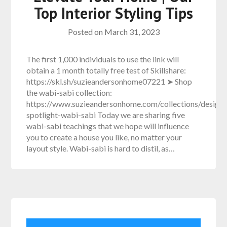
Top Interior Styling Tips
Posted on
March 31, 2023
The first 1,000 individuals to use the link will
obtain a 1 month totally free test of Skillshare:
https://skl.sh/suzieandersonhome07221 ➤ Shop
the wabi-sabi collection:
https://www.suzieandersonhome.com/collections/design-
spotlight-wabi-sabi Today we are sharing five
wabi-sabi teachings that we hope will influence
you to create a house you like, no matter your
layout style. Wabi-sabi is hard to distil, as…