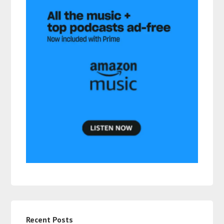
Recent Posts