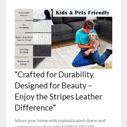
“Crafted for Durability,
Designed for Beauty –
Enjoy the Stripes Leather
Difference”
Infuse your home with sophisticated charm and
contemporary flair with ELYSSIA DECOR