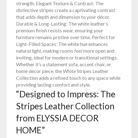
strength. Elegant Texture & Contrast: The
distinctive stripes create a captivating contrast
that adds depth and dimension to your décor.
Durable & Long-Lasting: The white leather’s
premium finish resists wear, ensuring your
furniture remains pristine over time. Perfect for
Light-Filled Spaces: The white hue enhances
natural light, making rooms feel more open and
inviting, ideal for modern or transitional settings.
Whether it’s a statement sofa, accent chair, or
home décor piece, the White Stripes Leather
Collection adds a refined touch to any space while
providing lasting comfort and style.
“Designed to Impress: The
Stripes Leather Collection
from ELYSSIA DECOR
HOME”