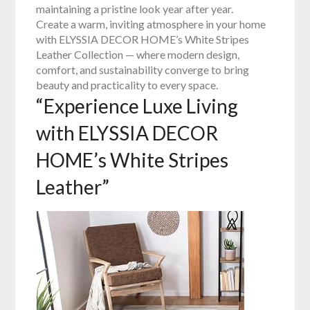
maintaining a pristine look year after year.
Create a warm, inviting atmosphere in your home
with ELYSSIA DECOR HOME’s White Stripes
Leather Collection — where modern design,
comfort, and sustainability converge to bring
beauty and practicality to every space.
“Experience Luxe Living
with ELYSSIA DECOR
HOME’s White Stripes
Leather”