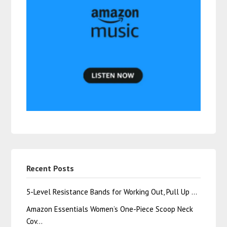
Recent Posts
5-Level Resistance Bands for Working Out, Pull Up …
Amazon Essentials Women’s One-Piece Scoop Neck
Cov…