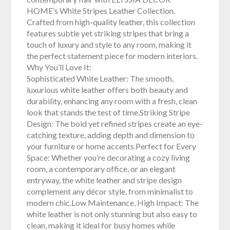
HOME’s White Stripes Leather Collection.
Crafted from high-quality leather, this collection
features subtle yet striking stripes that bring a
touch of luxury and style to any room, making it
the perfect statement piece for modern interiors.
Why You’ll Love It:
Sophisticated White Leather: The smooth,
luxurious white leather offers both beauty and
durability, enhancing any room with a fresh, clean
look that stands the test of time.Striking Stripe
Design: The bold yet refined stripes create an eye-
catching texture, adding depth and dimension to
your furniture or home accents.Perfect for Every
Space: Whether you’re decorating a cozy living
room, a contemporary office, or an elegant
entryway, the white leather and stripe design
complement any décor style, from minimalist to
modern chic.Low Maintenance, High Impact: The
white leather is not only stunning but also easy to
clean, making it ideal for busy homes while