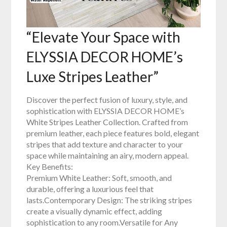
“Elevate Your Space with
ELYSSIA DECOR HOME’s
Luxe Stripes Leather”
Discover the perfect fusion of luxury, style, and
sophistication with ELYSSIA DECOR HOME’s
White Stripes Leather Collection. Crafted from
premium leather, each piece features bold, elegant
stripes that add texture and character to your
space while maintaining an airy, modern appeal.
Key Benefits:
Premium White Leather: Soft, smooth, and
durable, offering a luxurious feel that
lasts.Contemporary Design: The striking stripes
create a visually dynamic effect, adding
sophistication to any room.Versatile for Any