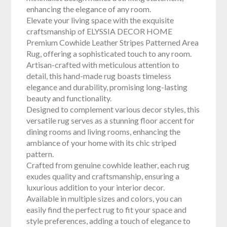
enhancing the elegance of any room.
Elevate your living space with the exquisite
craftsmanship of ELYSSIA DECOR HOME
Premium Cowhide Leather Stripes Patterned Area
Rug, offering a sophisticated touch to any room.
Artisan-crafted with meticulous attention to
detail, this hand-made rug boasts timeless
elegance and durability, promising long-lasting
beauty and functionality.
Designed to complement various decor styles, this
versatile rug serves as a stunning floor accent for
dining rooms and living rooms, enhancing the
ambiance of your home with its chic striped
pattern.
Crafted from genuine cowhide leather, each rug
exudes quality and craftsmanship, ensuring a
luxurious addition to your interior decor.
Available in multiple sizes and colors, you can
easily find the perfect rug to fit your space and
style preferences, adding a touch of elegance to