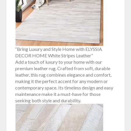
“Bring Luxury and Style Home with ELYSSIA
DECOR HOME White Stripes Leather”
Add a touch of luxury to your home with our
premium leather rug. Crafted from soft, durable
leather, this rug combines elegance and comfort,
making it the perfect accent for any modern or
contemporary space. Its timeless design and easy
maintenance make it a must-have for those
seeking both style and durability.