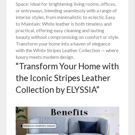
Space: Ideal for brightening living rooms, offices,
or entryways, blending seamlessly with a range of
interior styles, from minimalistic to eclectic.Easy
to Maintain: White leather is both timeless and
practical, offering easy cleaning and lasting
beauty without compromising on comfort or style.
Transform your home into a haven of elegance
with the White Stripes Leather Collection — where
luxury meets modern design.
“Transform Your Home with
the Iconic Stripes Leather
Collection by ELYSSIA”