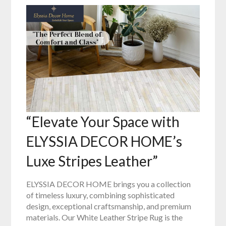
“Elevate Your Space with
ELYSSIA DECOR HOME’s
Luxe Stripes Leather”
ELYSSIA DECOR HOME brings you a collection
of timeless luxury, combining sophisticated
design, exceptional craftsmanship, and premium
materials. Our White Leather Stripe Rug is the