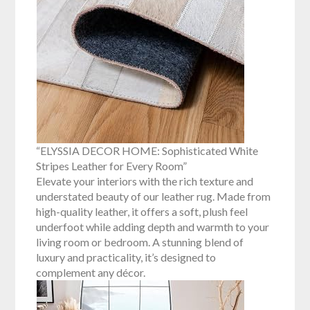
“ELYSSIA DECOR HOME: Sophisticated White
Stripes Leather for Every Room”
Elevate your interiors with the rich texture and
understated beauty of our leather rug. Made from
high-quality leather, it offers a soft, plush feel
underfoot while adding depth and warmth to your
living room or bedroom. A stunning blend of
luxury and practicality, it’s designed to
complement any décor.