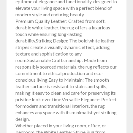
epitome of elegance and functionality, designed to
elevate your living space with a perfect blend of
modern style and enduring beauty.
Premium Quality Leather: Crafted from soft,
durable white leather, the rug offers a luxurious
touch while ensuring long-lasting
durability.Striking Design: The bold white leather
stripes create a visually dynamic effect, adding
texture and sophistication to any
room.Sustainable Craftsmanship: Made from
responsibly sourced materials, the rug reflects our
commitment to ethical production and eco-
conscious living.Easy to Maintain: The smooth
leather surface is resistant to stains and spills,
making it easy to clean and care for, preserving its
pristine look over time.Versatile Elegance: Perfect
for modern and transitional interiors, the rug
enhances any space with its minimalist yet striking
design.
Whether placed in your living room, office, or
bedroom, the White Leather Stripe Rug from