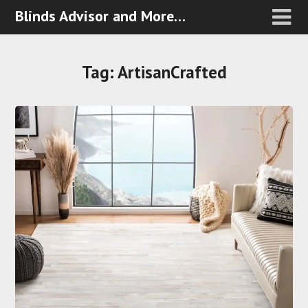
Blinds Advisor and More…
Tag:
ArtisanCrafted