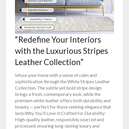
“Redefine Your Interiors
with the Luxurious Stripes
Leather Collection”
Infuse your home with a sense of calm and
sophistication through the White Stripes Leather
Collection. The subtle yet bold stripe design
brings a fresh, contemporary look, while the
premium white leather offers both durability and
beauty — perfect for those seeking elegance that
lasts.Why You’ll Love It:Crafted for Durability:
High-quality leather, responsibly sourced and
processed, ensuring long-lasting luxury and