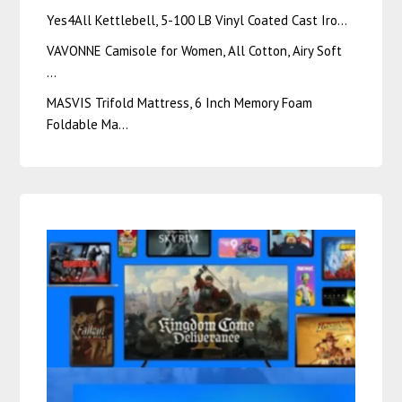
Yes4All Kettlebell, 5-100 LB Vinyl Coated Cast Iro…
VAVONNE Camisole for Women, All Cotton, Airy Soft
…
MASVIS Trifold Mattress, 6 Inch Memory Foam
Foldable Ma…