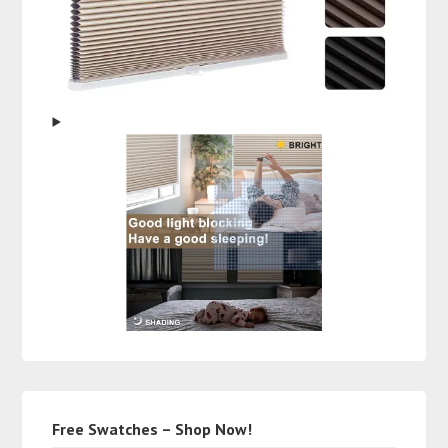
Free Swatches – Shop Now!