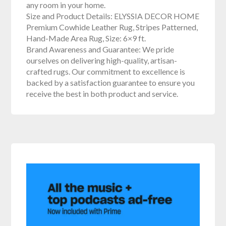
any room in your home.
Size and Product Details: ELYSSIA DECOR HOME
Premium Cowhide Leather Rug, Stripes Patterned,
Hand-Made Area Rug, Size: 6×9 ft.
Brand Awareness and Guarantee: We pride
ourselves on delivering high-quality, artisan-
crafted rugs. Our commitment to excellence is
backed by a satisfaction guarantee to ensure you
receive the best in both product and service.