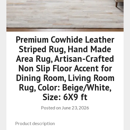
Premium Cowhide Leather
Striped Rug, Hand Made
Area Rug, Artisan-Crafted
Non Slip Floor Accent for
Dining Room, Living Room
Rug, Color: Beige/White,
Size: 6X9 ft
Posted on
June 23, 2026
Product description