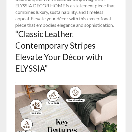
ELYSSIA DECOR HOME is a statement piece that
combines luxury, sustainability, and timeless
appeal. Elevate your décor with this exceptional
piece that embodies elegance and sophistication.
“Classic Leather,
Contemporary Stripes –
Elevate Your Décor with
ELYSSIA”