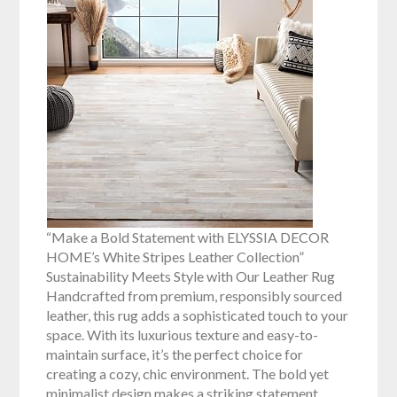
“Make a Bold Statement with ELYSSIA DECOR
HOME’s White Stripes Leather Collection”
Sustainability Meets Style with Our Leather Rug
Handcrafted from premium, responsibly sourced
leather, this rug adds a sophisticated touch to your
space. With its luxurious texture and easy-to-
maintain surface, it’s the perfect choice for
creating a cozy, chic environment. The bold yet
minimalist design makes a striking statement,