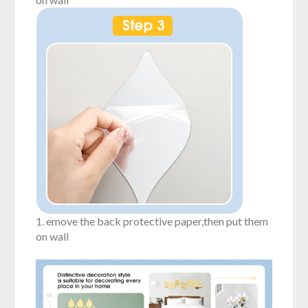
1. emove the back protective paper,then put them
on wall