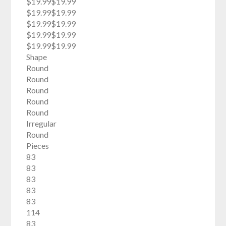
$19.99$19.99
$19.99$19.99
$19.99$19.99
$19.99$19.99
$19.99$19.99
Shape
Round
Round
Round
Round
Round
Irregular
Round
Pieces
83
83
83
83
83
114
83