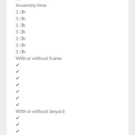
Assembly time
1-3h
1-3h
1-3h
1-3h
1-3h
1-3h
1-3h
With or without frame
✔
✔
✔
✔
✔
✔
✔
With or without lanyard
✔
✔
✔