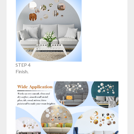
STEP 4
Finish.