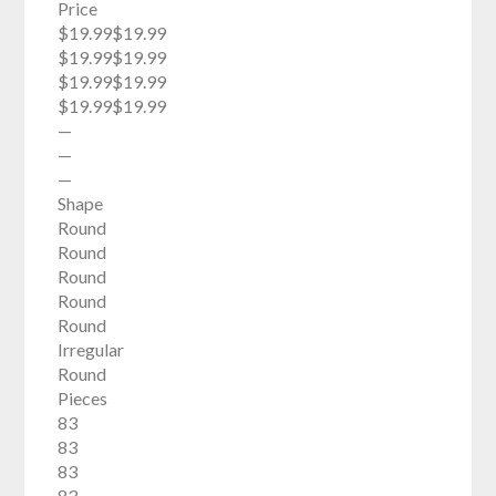
Price
$19.99$19.99
$19.99$19.99
$19.99$19.99
$19.99$19.99
—
—
—
Shape
Round
Round
Round
Round
Round
Irregular
Round
Pieces
83
83
83
83