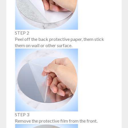
STEP 2
Peel off the back protective paper, them stick
them on wall or other surface.
STEP 3
Remove the protective film from the front.