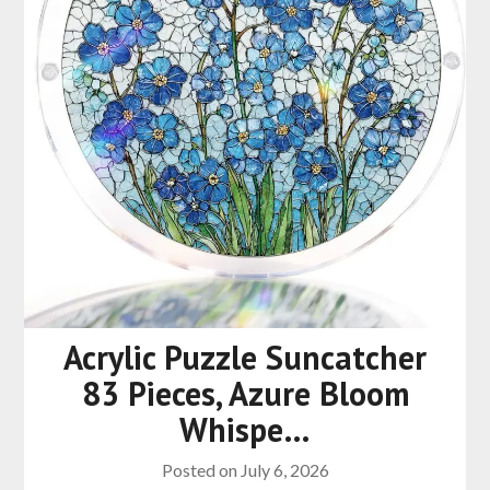
Acrylic Puzzle Suncatcher
83 Pieces, Azure Bloom
Whispe…
Posted on
July 6, 2026