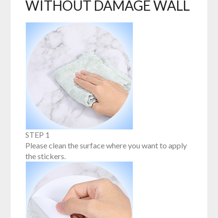
WITHOUT DAMAGE WALL
STEP 1
Please clean the surface where you want to apply
the stickers.