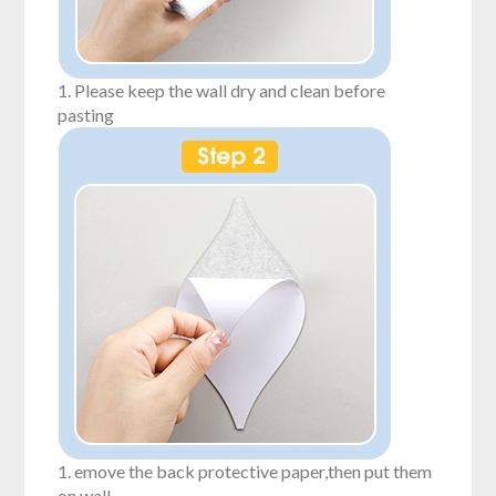
1. Please keep the wall dry and clean before
pasting
1. emove the back protective paper,then put them
on wall