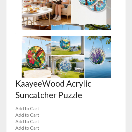
KaayeeWood Acrylic
Suncatcher Puzzle
Add to Cart
Add to Cart
Add to Cart
Add to Cart