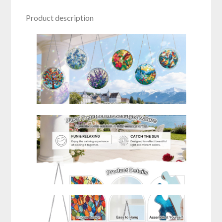
Product description