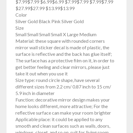
$7.99$7.99 $6.99$6.99 $7.99$7.99 $7.99$7.99
$27.99$27.99 $13.99$13.99
Color
Silver Gold Black Pink Silver Gold
Size
Small Small Small Small X Large Medium
Material: these square with rounded corners
mirror wall sticker decal is made of plastic, the
surface is reflective and the back has glue itself;
The surface has a protective film on it, in order to
get better feeling and clear mirrors, please just
take it out when you use it
Size type: round circle shape, have several
different sizes from 2.2 cm/ 0.87 inch to 15 cm/
5.9 inch in diameter
Function: decorative mirror design makes your
home looks different, more attractive; For the
reflective surface can make your room brighter
Applicable place: it could be applied to any
smooth and clean surfaces such as walls, doors,
windows, closet, and so on, suit for living room,