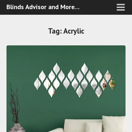
Blinds Advisor and More…
Tag:
Acrylic