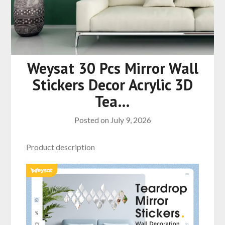
Weysat 30 Pcs Mirror Wall
Stickers Decor Acrylic 3D
Tea…
Posted on
July 9, 2026
Product description