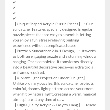
✔
✔
✔
✔
【Unique Shaped Acrylic Puzzle Pieces】：Our
suncatcher features specially designed irregular
puzzle pieces that are easy to assemble, letting
you enjoy a fun, stress‑relieving building
experience without complicated steps.
【Puzzle & Suncatcher 2‑in‑1 Design】：It works
as both an engaging puzzle and a stunning window
hanging. Once completed, it transforms directly
into a beautiful decorative piece—no extra tools
or frames required.
【Vibrant Light Projection Under Sunlight】：
Unlike ordinary puzzles, this suncatcher projects
colorful, dreamy light patterns across your room
when hit by natural light, creating a warm, magical
atmosphere at any time of day.
【High‑Quality Acrylic & Easy to Hang】：Made