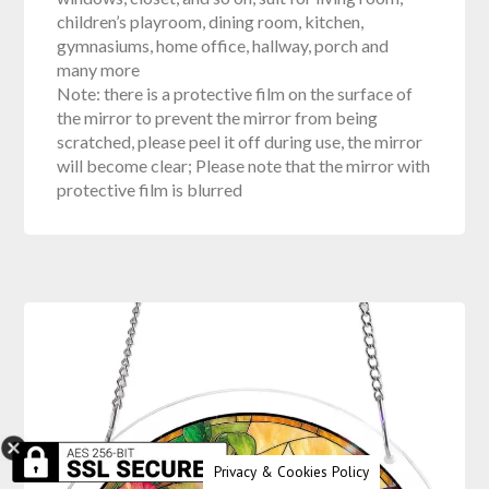
children’s playroom, dining room, kitchen,
gymnasiums, home office, hallway, porch and
many more
Note: there is a protective film on the surface of
the mirror to prevent the mirror from being
scratched, please peel it off during use, the mirror
will become clear; Please note that the mirror with
protective film is blurred
Privacy & Cookies Policy