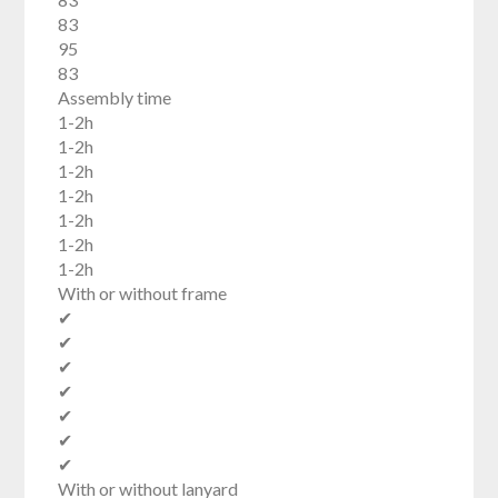
83
95
83
Assembly time
1-2h
1-2h
1-2h
1-2h
1-2h
1-2h
1-2h
With or without frame
✔
✔
✔
✔
✔
✔
✔
With or without lanyard