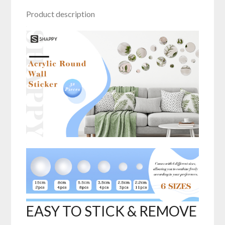
Product description
EASY TO STICK & REMOVE