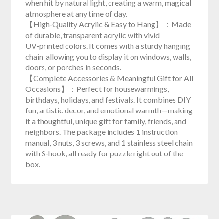
when hit by natural light, creating a warm, magical
atmosphere at any time of day.
【High‑Quality Acrylic & Easy to Hang】：Made
of durable, transparent acrylic with vivid
UV‑printed colors. It comes with a sturdy hanging
chain, allowing you to display it on windows, walls,
doors, or porches in seconds.
【Complete Accessories & Meaningful Gift for All
Occasions】：Perfect for housewarmings,
birthdays, holidays, and festivals. It combines DIY
fun, artistic decor, and emotional warmth—making
it a thoughtful, unique gift for family, friends, and
neighbors. The package includes 1 instruction
manual, 3 nuts, 3 screws, and 1 stainless steel chain
with S-hook, all ready for puzzle right out of the
box.