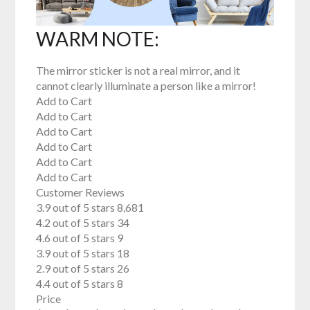
WARM NOTE:
The mirror sticker is not a real mirror, and it
cannot clearly illuminate a person like a mirror!
Add to Cart
Add to Cart
Add to Cart
Add to Cart
Add to Cart
Add to Cart
Customer Reviews
3.9 out of 5 stars 8,681
4.2 out of 5 stars 34
4.6 out of 5 stars 9
3.9 out of 5 stars 18
2.9 out of 5 stars 26
4.4 out of 5 stars 8
Price