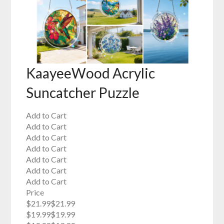
KaayeeWood Acrylic
Suncatcher Puzzle
Add to Cart
Add to Cart
Add to Cart
Add to Cart
Add to Cart
Add to Cart
Add to Cart
Price
$21.99$21.99
$19.99$19.99