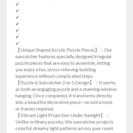
✔
✔
✔
✔
✔
✔
✔
【Unique Shaped Acrylic Puzzle Pieces】：Our
suncatcher features specially designed irregular
puzzle pieces that are easy to assemble, letting
you enjoy a fun, stress‑relieving building
experience without complicated steps.
【Puzzle & Suncatcher 2‑in‑1 Design】：It works
as both an engaging puzzle and a stunning window
hanging. Once completed, it transforms directly
into a beautiful decorative piece—no extra tools
or frames required.
【Vibrant Light Projection Under Sunlight】：
Unlike ordinary puzzles, this suncatcher projects
colorful, dreamy light patterns across your room