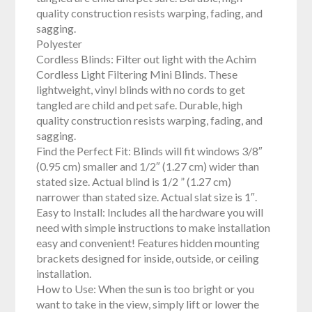
quality construction resists warping, fading, and
sagging.
Polyester
Cordless Blinds: Filter out light with the Achim
Cordless Light Filtering Mini Blinds. These
lightweight, vinyl blinds with no cords to get
tangled are child and pet safe. Durable, high
quality construction resists warping, fading, and
sagging.
Find the Perfect Fit: Blinds will fit windows 3/8″
(0.95 cm) smaller and 1/2″ (1.27 cm) wider than
stated size. Actual blind is 1/2 ” (1.27 cm)
narrower than stated size. Actual slat size is 1″.
Easy to Install: Includes all the hardware you will
need with simple instructions to make installation
easy and convenient! Features hidden mounting
brackets designed for inside, outside, or ceiling
installation.
How to Use: When the sun is too bright or you
want to take in the view, simply lift or lower the