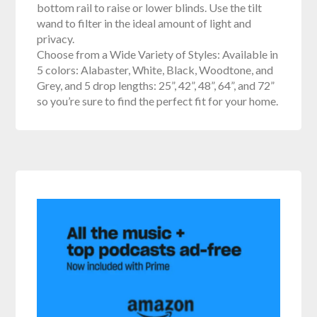
bottom rail to raise or lower blinds. Use the tilt
wand to filter in the ideal amount of light and
privacy.
Choose from a Wide Variety of Styles: Available in
5 colors: Alabaster, White, Black, Woodtone, and
Grey, and 5 drop lengths: 25”, 42”, 48”, 64”, and 72”
so you’re sure to find the perfect fit for your home.