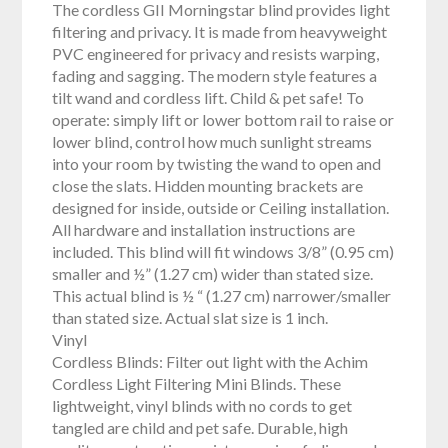
The cordless GII Morningstar blind provides light
filtering and privacy. It is made from heavyweight
PVC engineered for privacy and resists warping,
fading and sagging. The modern style features a
tilt wand and cordless lift. Child & pet safe! To
operate: simply lift or lower bottom rail to raise or
lower blind, control how much sunlight streams
into your room by twisting the wand to open and
close the slats. Hidden mounting brackets are
designed for inside, outside or Ceiling installation.
All hardware and installation instructions are
included. This blind will fit windows 3/8” (0.95 cm)
smaller and ½” (1.27 cm) wider than stated size.
This actual blind is ½ “ (1.27 cm) narrower/smaller
than stated size. Actual slat size is 1 inch.
Vinyl
Cordless Blinds: Filter out light with the Achim
Cordless Light Filtering Mini Blinds. These
lightweight, vinyl blinds with no cords to get
tangled are child and pet safe. Durable, high