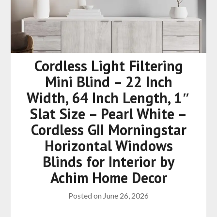
Cordless Light Filtering
Mini Blind – 22 Inch
Width, 64 Inch Length, 1″
Slat Size – Pearl White –
Cordless GII Morningstar
Horizontal Windows
Blinds for Interior by
Achim Home Decor
Posted on
June 26, 2026