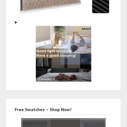
Free Swatches – Shop Now!