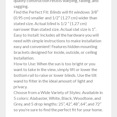
quality construction resists warping, fading, and
sagging.
Find the Perfect Fit: Blinds will fit windows 3/8″
(0.95 cm) smaller and 1/2″ (1.27 cm) wider than
stated size. Actual blind is 1/2 ” (1.27 cm)
narrower than stated size. Actual slat size is 1″.
Easy to Install: Includes all the hardware you will
need with simple instructions to make installation
easy and convenient! Features hidden mounting
brackets designed for inside, outside, or ceiling
installation.
How to Use: When the sun is too bright or you
want to take in the view, simply lift or lower the
bottom rail to raise or lower blinds. Use the tilt
wand to filter in the ideal amount of light and
privacy.
Choose from a Wide Variety of Styles: Available in
5 colors: Alabaster, White, Black, Woodtone, and
Grey, and 5 drop lengths: 25”, 42”, 48”, 64”, and 72”
so you’re sure to find the perfect fit for your home.