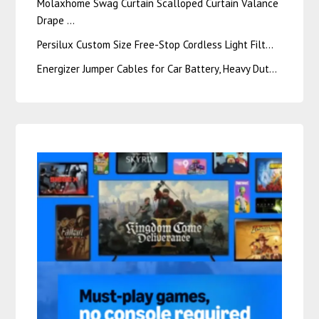
Molaxhome Swag Curtain Scalloped Curtain Valance
Drape …
Persilux Custom Size Free-Stop Cordless Light Filt…
Energizer Jumper Cables for Car Battery, Heavy Dut…