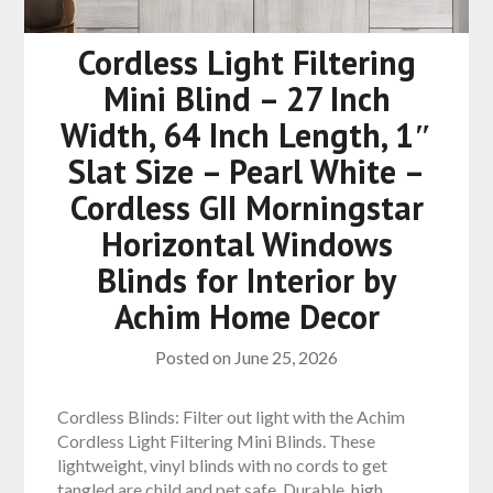
Cordless Light Filtering
Mini Blind – 27 Inch
Width, 64 Inch Length, 1″
Slat Size – Pearl White –
Cordless GII Morningstar
Horizontal Windows
Blinds for Interior by
Achim Home Decor
Posted on
June 25, 2026
Cordless Blinds: Filter out light with the Achim
Cordless Light Filtering Mini Blinds. These
lightweight, vinyl blinds with no cords to get
tangled are child and pet safe. Durable, high