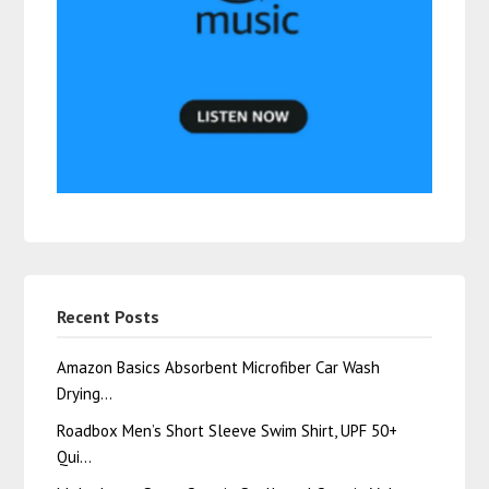
Recent Posts
Amazon Basics Absorbent Microfiber Car Wash
Drying…
Roadbox Men’s Short Sleeve Swim Shirt, UPF 50+
Qui…