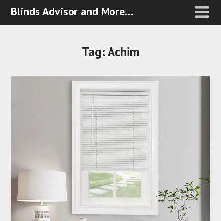
Blinds Advisor and More…
Tag:
Achim