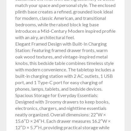
match your space and personal style. The enclosed
plinth base creates a refined, grounded look ideal
for modern, classic American, and transitional
bedrooms, while the raised block leg base
introduces a Mid-Century Modern inspired profile
with an airy, architectural feel.
Elegant Framed Design with Built-In Charging
Station: Featuring framed drawer fronts, warm
oak wood textures, and vintage-inspired metal
knobs, this bedside table combines timeless style
with modern convenience. The tabletop includes a
built-in charging station with 2 AC outlets, 1 USB
port, and 1 Type-C port for easy charging of
phones, lamps, tablets, and bedside devices.
Spacious Storage for Everyday Essentials:
Designed with 3 roomy drawers to keep books,
electronics, chargers, and nighttime essentials
neatly organized. Overall dimensions: 22″W ×
15.6″D × 24″H. Each drawer measures 16.2″W ×
12″D × 5.7″H, providing practical storage while