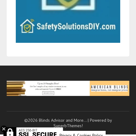
©2026 Blinds Advisor and More…
| Powered by
SuperbThemes!
Privacy & Cookies Policy