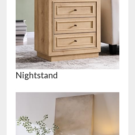
Nightstand