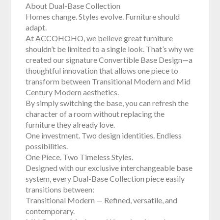
About Dual-Base Collection
Homes change. Styles evolve. Furniture should
adapt.
At ACCOHOHO, we believe great furniture
shouldn’t be limited to a single look. That’s why we
created our signature Convertible Base Design—a
thoughtful innovation that allows one piece to
transform between Transitional Modern and Mid
Century Modern aesthetics.
By simply switching the base, you can refresh the
character of a room without replacing the
furniture they already love.
One investment. Two design identities. Endless
possibilities.
One Piece. Two Timeless Styles.
Designed with our exclusive interchangeable base
system, every Dual-Base Collection piece easily
transitions between:
Transitional Modern — Refined, versatile, and
contemporary.