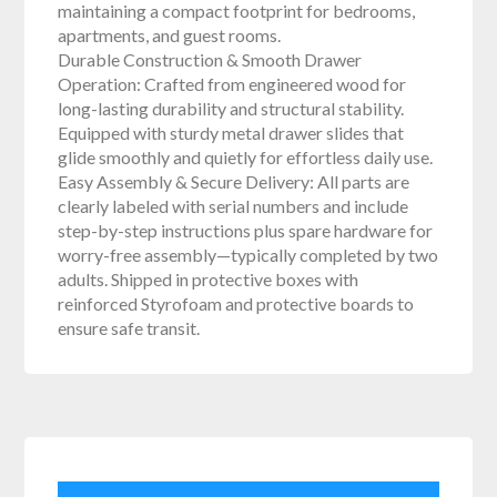
maintaining a compact footprint for bedrooms,
apartments, and guest rooms.
Durable Construction & Smooth Drawer
Operation: Crafted from engineered wood for
long-lasting durability and structural stability.
Equipped with sturdy metal drawer slides that
glide smoothly and quietly for effortless daily use.
Easy Assembly & Secure Delivery: All parts are
clearly labeled with serial numbers and include
step-by-step instructions plus spare hardware for
worry-free assembly—typically completed by two
adults. Shipped in protective boxes with
reinforced Styrofoam and protective boards to
ensure safe transit.