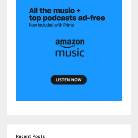
Recent Posts