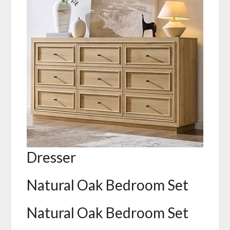
Dresser
Natural Oak Bedroom Set
Natural Oak Bedroom Set