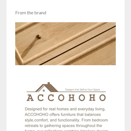
From the brand