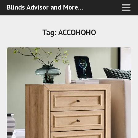
Blinds Advisor and More…
Tag:
ACCOHOHO