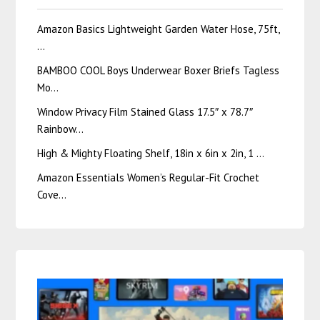
Amazon Basics Lightweight Garden Water Hose, 75ft,
…
BAMBOO COOL Boys Underwear Boxer Briefs Tagless
Mo…
Window Privacy Film Stained Glass 17.5″ x 78.7″
Rainbow…
High & Mighty Floating Shelf, 18in x 6in x 2in, 1 …
Amazon Essentials Women’s Regular-Fit Crochet
Cove…