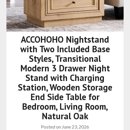
ACCOHOHO Nightstand
with Two Included Base
Styles, Transitional
Modern 3 Drawer Night
Stand with Charging
Station, Wooden Storage
End Side Table for
Bedroom, Living Room,
Natural Oak
Posted on
June 23, 2026