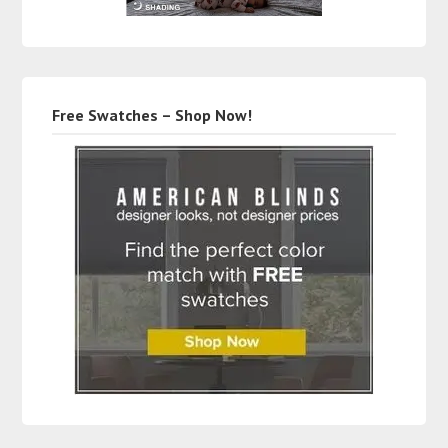
Free Swatches – Shop Now!