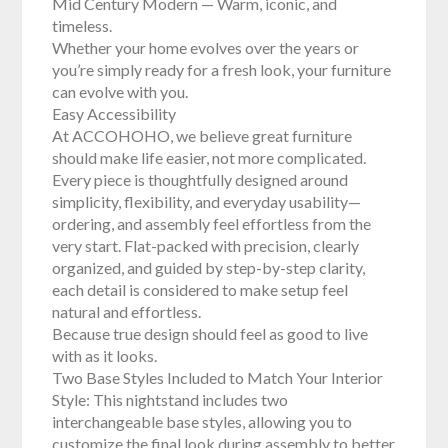
Mid Century Modern — Warm, iconic, and
timeless.
Whether your home evolves over the years or
you’re simply ready for a fresh look, your furniture
can evolve with you.
Easy Accessibility
At ACCOHOHO, we believe great furniture
should make life easier, not more complicated.
Every piece is thoughtfully designed around
simplicity, flexibility, and everyday usability—
ordering, and assembly feel effortless from the
very start. Flat-packed with precision, clearly
organized, and guided by step-by-step clarity,
each detail is considered to make setup feel
natural and effortless.
Because true design should feel as good to live
with as it looks.
Two Base Styles Included to Match Your Interior
Style: This nightstand includes two
interchangeable base styles, allowing you to
customize the final look during assembly to better