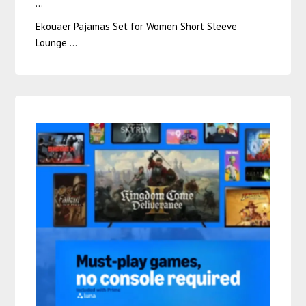
…
Ekouaer Pajamas Set for Women Short Sleeve
Lounge …