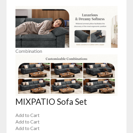
Combination
MIXPATIO Sofa Set
Add to Cart
Add to Cart
Add to Cart