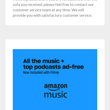
sofa you received, please feel free to contact our
customer service team at any time. We will
provide you with satisfactory customer service.