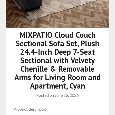
MIXPATIO Cloud Couch
Sectional Sofa Set, Plush
24.4-Inch Deep 7-Seat
Sectional with Velvety
Chenille & Removable
Arms for Living Room and
Apartment, Cyan
Posted on
June 26, 2026
Product description