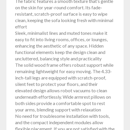
The fabric features a smooth texture that’s gentle
on the skin for year-round comfort. Its fade-
resistant, scratch-proof surface is easy to wipe
clean, keeping the sofa looking fresh with minimal
effort
Sleek, minimalist lines and muted tones make it
easy to fit into living rooms, offices, or lounges,
enhancing the aesthetic of any space. Hidden
functional elements keep the design clean and
uncluttered, balancing style and practicality
The solid wood frame offers robust support while
remaining lightweight for easy moving. The 4.33-
inch-tall legs are equipped with scratch-proof,
silent feet to protect your floors, and their
elevated design allows robot vacuums to clean
underneath effortlessly. Wide armrest pillows on
both sides provide a comfortable spot to rest
your arms, blending support with relaxation
No need for troublesome installation with tools,
and the compact independent modules allow
flexible placement. If you are not satisfied with the