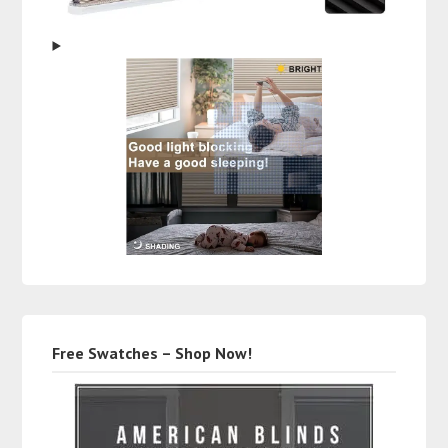
Free Swatches – Shop Now!