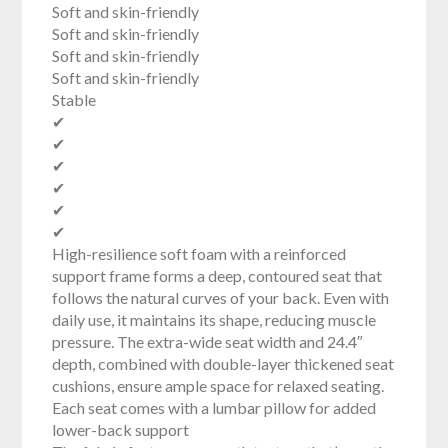
Soft and skin-friendly
Soft and skin-friendly
Soft and skin-friendly
Soft and skin-friendly
Stable
✔
✔
✔
✔
✔
✔
High-resilience soft foam with a reinforced
support frame forms a deep, contoured seat that
follows the natural curves of your back. Even with
daily use, it maintains its shape, reducing muscle
pressure. The extra-wide seat width and 24.4″
depth, combined with double-layer thickened seat
cushions, ensure ample space for relaxed seating.
Each seat comes with a lumbar pillow for added
lower-back support