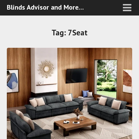
Blinds Advisor and More…
Tag:
7Seat