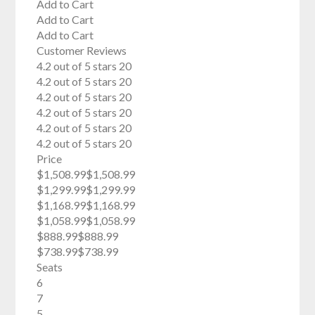
Add to Cart
Add to Cart
Add to Cart
Customer Reviews
4.2 out of 5 stars 20
4.2 out of 5 stars 20
4.2 out of 5 stars 20
4.2 out of 5 stars 20
4.2 out of 5 stars 20
4.2 out of 5 stars 20
Price
$1,508.99$1,508.99
$1,299.99$1,299.99
$1,168.99$1,168.99
$1,058.99$1,058.99
$888.99$888.99
$738.99$738.99
Seats
6
7
5