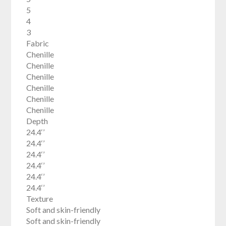
5
4
3
Fabric
Chenille
Chenille
Chenille
Chenille
Chenille
Chenille
Depth
24.4‘’
24.4‘’
24.4‘’
24.4‘’
24.4‘’
24.4‘’
Texture
Soft and skin-friendly
Soft and skin-friendly