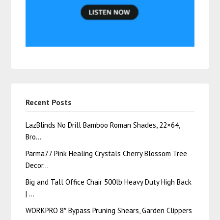
Recent Posts
LazBlinds No Drill Bamboo Roman Shades, 22×64,
Bro…
Parma77 Pink Healing Crystals Cherry Blossom Tree
Decor…
Big and Tall Office Chair 500lb Heavy Duty High Back
| …
WORKPRO 8″ Bypass Pruning Shears, Garden Clippers