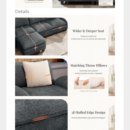
Details